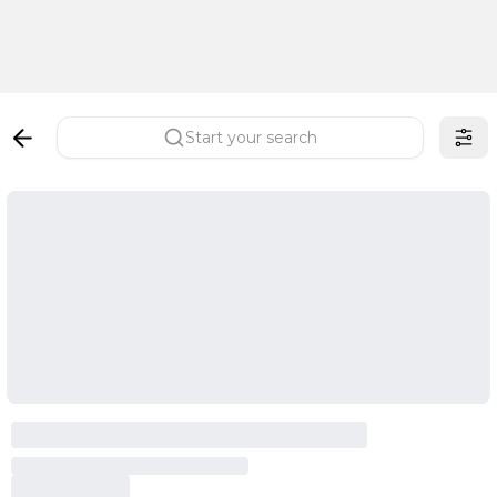
Start your search