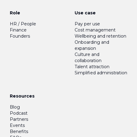
Role
Use case
HR / People
Pay per use
Finance
Cost management
Founders
Wellbeing and retention
Onboarding and
expansion
Culture and
collaboration
Talent attraction
Simplified administration
Resources
Blog
Podcast
Partners
Events
Benefits