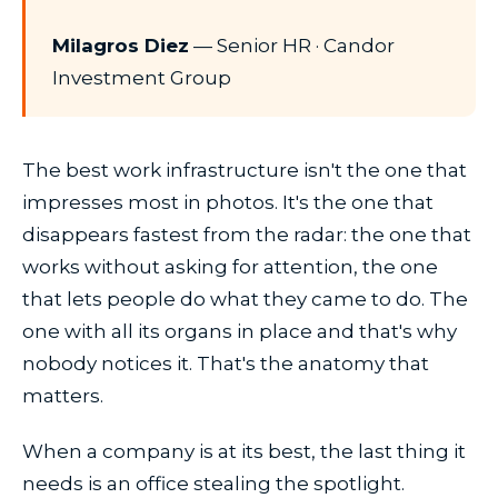
Milagros Diez
— Senior HR · Candor
Investment Group
The best work infrastructure isn't the one that
impresses most in photos. It's the one that
disappears fastest from the radar: the one that
works without asking for attention, the one
that lets people do what they came to do. The
one with all its organs in place and that's why
nobody notices it. That's the anatomy that
matters.
When a company is at its best, the last thing it
needs is an office stealing the spotlight.