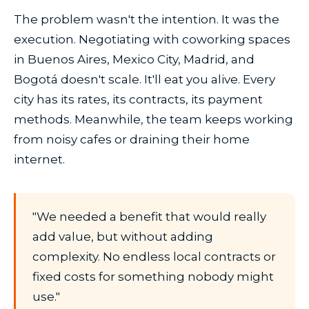
The problem wasn't the intention. It was the
execution. Negotiating with coworking spaces
in Buenos Aires, Mexico City, Madrid, and
Bogotá doesn't scale. It'll eat you alive. Every
city has its rates, its contracts, its payment
methods. Meanwhile, the team keeps working
from noisy cafes or draining their home
internet.
"We needed a benefit that would really
add value, but without adding
complexity. No endless local contracts or
fixed costs for something nobody might
use."