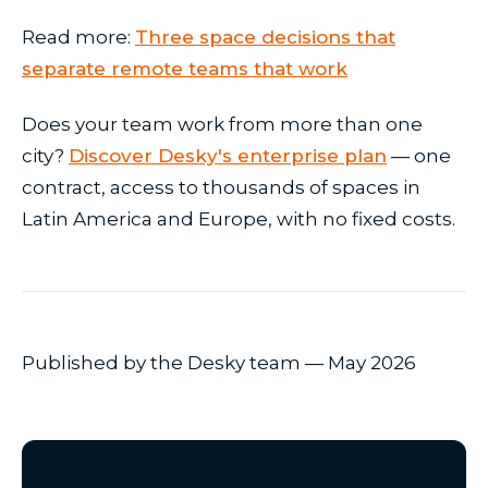
Read more:
Three space decisions that
separate remote teams that work
Does your team work from more than one
city?
Discover Desky's enterprise plan
— one
contract, access to thousands of spaces in
Latin America and Europe, with no fixed costs.
Published by the Desky team — May 2026