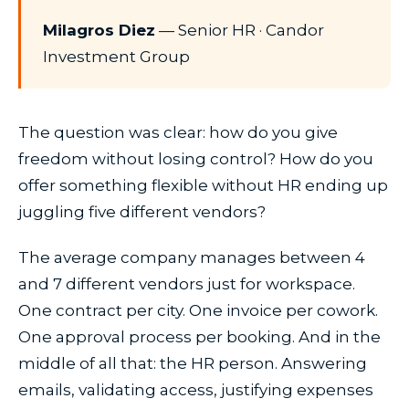
Milagros Diez
— Senior HR · Candor
Investment Group
The question was clear: how do you give
freedom without losing control? How do you
offer something flexible without HR ending up
juggling five different vendors?
The average company manages between 4
and 7 different vendors just for workspace.
One contract per city. One invoice per cowork.
One approval process per booking. And in the
middle of all that: the HR person. Answering
emails, validating access, justifying expenses