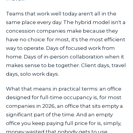
Teams that work well today aren't all in the
same place every day. The hybrid model isn't a
concession companies make because they
have no choice: for most, it's the most efficient
way to operate. Days of focused work from
home. Days of in-person collaboration when it
makes sense to be together. Client days, travel
days, solo work days.
What that means in practical terms: an office
designed for full-time occupancy is, for most
companies in 2026, an office that sits empty a
significant part of the time. And an empty
office you keep paying full price for is, simply,
money wasted that nobody gets to use.