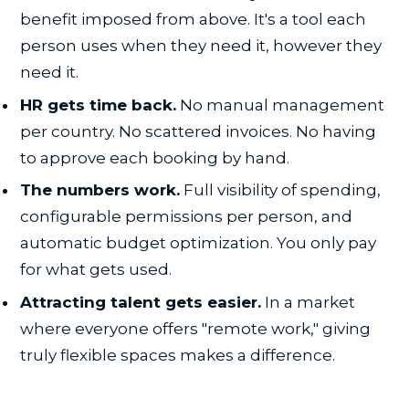
benefit imposed from above. It's a tool each
person uses when they need it, however they
need it.
HR gets time back.
No manual management
per country. No scattered invoices. No having
to approve each booking by hand.
The numbers work.
Full visibility of spending,
configurable permissions per person, and
automatic budget optimization. You only pay
for what gets used.
Attracting talent gets easier.
In a market
where everyone offers "remote work," giving
truly flexible spaces makes a difference.