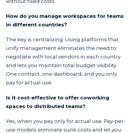
without fixed costs.
How do you manage workspaces for teams
in different countries?
The key is centralizing. Using platforms that
unify management eliminates the need to
negotiate with local vendors in each country
and lets you maintain total budget visibility.
One contract, one dashboard, and you only
pay for actual use.
Is it cost-effective to offer coworking
spaces to distributed teams?
Yes, when you pay only for actual use. Pay-per-
use models eliminate sunk costs and let you