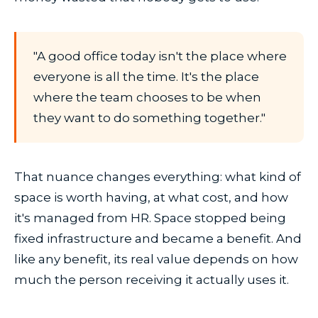
"A good office today isn't the place where
everyone is all the time. It's the place
where the team chooses to be when
they want to do something together."
That nuance changes everything: what kind of
space is worth having, at what cost, and how
it's managed from HR. Space stopped being
fixed infrastructure and became a benefit. And
like any benefit, its real value depends on how
much the person receiving it actually uses it.