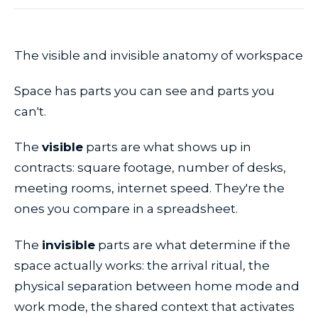
The visible and invisible anatomy of workspace
Space has parts you can see and parts you
can't.
The
visible
parts are what shows up in
contracts: square footage, number of desks,
meeting rooms, internet speed. They're the
ones you compare in a spreadsheet.
The
invisible
parts are what determine if the
space actually works: the arrival ritual, the
physical separation between home mode and
work mode, the shared context that activates