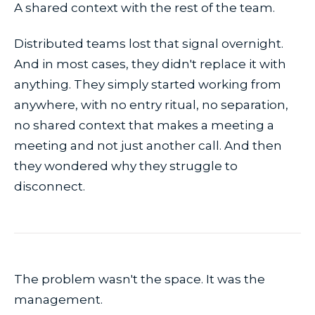
A shared context with the rest of the team.
Distributed teams lost that signal overnight.
And in most cases, they didn't replace it with
anything. They simply started working from
anywhere, with no entry ritual, no separation,
no shared context that makes a meeting a
meeting and not just another call. And then
they wondered why they struggle to
disconnect.
The problem wasn't the space. It was the
management.