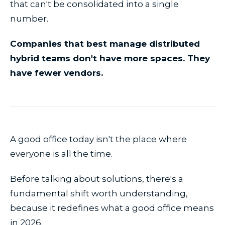
that can't be consolidated into a single
number.
Companies that best manage distributed
hybrid teams don't have more spaces. They
have fewer vendors.
A good office today isn't the place where
everyone is all the time.
Before talking about solutions, there's a
fundamental shift worth understanding,
because it redefines what a good office means
in 2026.