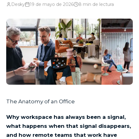
Desky
19 de mayo de 2026
8
min de lectura
The Anatomy of an Office
Why workspace has always been a signal,
what happens when that signal disappears,
and how remote teams that work have