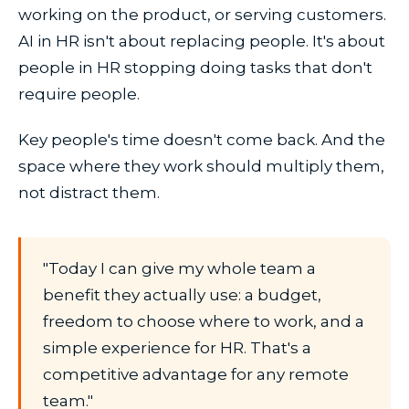
working on the product, or serving customers.
AI in HR isn't about replacing people. It's about
people in HR stopping doing tasks that don't
require people.
Key people's time doesn't come back. And the
space where they work should multiply them,
not distract them.
"Today I can give my whole team a
benefit they actually use: a budget,
freedom to choose where to work, and a
simple experience for HR. That's a
competitive advantage for any remote
team."