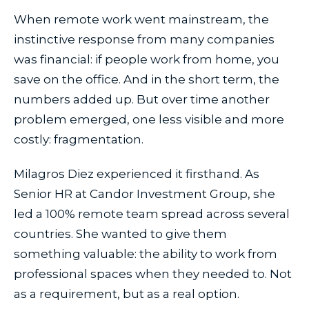
When remote work went mainstream, the
instinctive response from many companies
was financial: if people work from home, you
save on the office. And in the short term, the
numbers added up. But over time another
problem emerged, one less visible and more
costly: fragmentation.
Milagros Diez experienced it firsthand. As
Senior HR at Candor Investment Group, she
led a 100% remote team spread across several
countries. She wanted to give them
something valuable: the ability to work from
professional spaces when they needed to. Not
as a requirement, but as a real option.