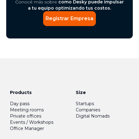
Conocé más sobre
como Desky puede impulsar
a tu equipo optimizando tus costos.
Registrar Empresa
Products
Size
Day pass
Startups
Meeting rooms
Companies
Private offices
Digital Nomads
Events / Workshops
Office Manager