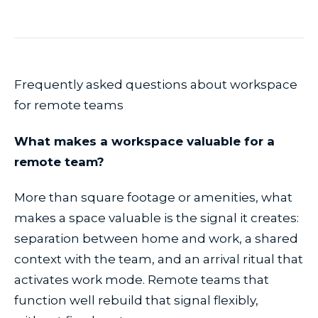
Frequently asked questions about workspace
for remote teams
What makes a workspace valuable for a
remote team?
More than square footage or amenities, what
makes a space valuable is the signal it creates:
separation between home and work, a shared
context with the team, and an arrival ritual that
activates work mode. Remote teams that
function well rebuild that signal flexibly,