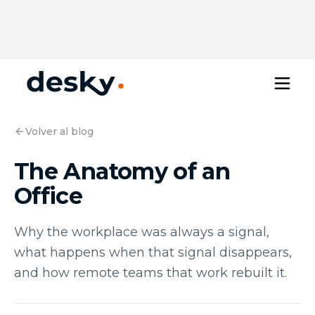
Volver al blog
The Anatomy of an
Office
Why the workplace was always a signal,
what happens when that signal disappears,
and how remote teams that work rebuilt it.