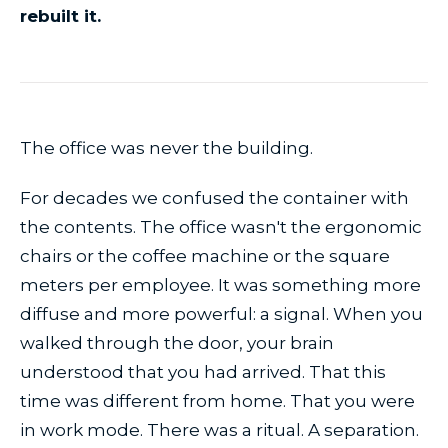
rebuilt it.
The office was never the building.
For decades we confused the container with
the contents. The office wasn't the ergonomic
chairs or the coffee machine or the square
meters per employee. It was something more
diffuse and more powerful: a signal. When you
walked through the door, your brain
understood that you had arrived. That this
time was different from home. That you were
in work mode. There was a ritual. A separation.