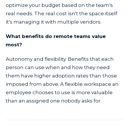
optimize your budget based on the team's
real needs. The real cost isn't the space itself:
it's managing it with multiple vendors.
What benefits do remote teams value
most?
Autonomy and flexibility. Benefits that each
person can use when and how they need
them have higher adoption rates than those
imposed from above. A flexible workspace an
employee chooses to use is more valuable
than an assigned one nobody asks for.