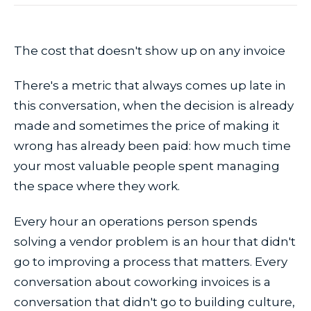
The cost that doesn't show up on any invoice
There's a metric that always comes up late in
this conversation, when the decision is already
made and sometimes the price of making it
wrong has already been paid: how much time
your most valuable people spent managing
the space where they work.
Every hour an operations person spends
solving a vendor problem is an hour that didn't
go to improving a process that matters. Every
conversation about coworking invoices is a
conversation that didn't go to building culture,