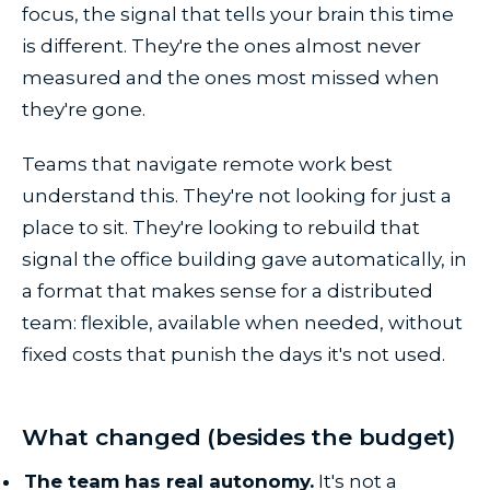
focus, the signal that tells your brain this time
is different. They're the ones almost never
measured and the ones most missed when
they're gone.
Teams that navigate remote work best
understand this. They're not looking for just a
place to sit. They're looking to rebuild that
signal the office building gave automatically, in
a format that makes sense for a distributed
team: flexible, available when needed, without
fixed costs that punish the days it's not used.
What changed (besides the budget)
The team has real autonomy.
It's not a