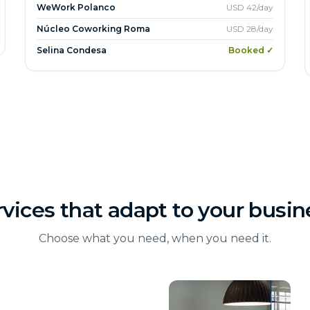
WeWork Polanco
USD 42/day
Núcleo Coworking Roma
USD 28/day
Selina Condesa
Booked ✓
rvices that adapt to your busin
Choose what you need, when you need it.