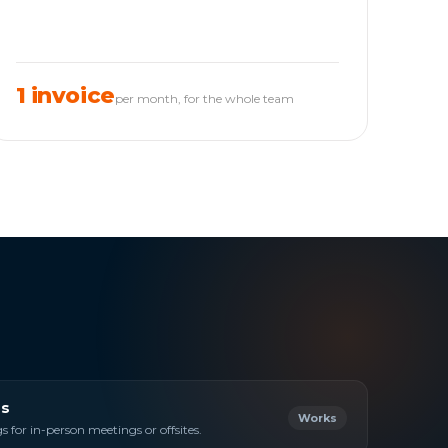
1 invoice
per month, for the whole team
s
Works
 for in-person meetings or offsites.