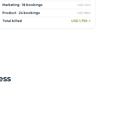
Marketing · 18 bookings
USD 640
Product · 24 bookings
USD 880
Total billed
USD 1,750 ✓
ess