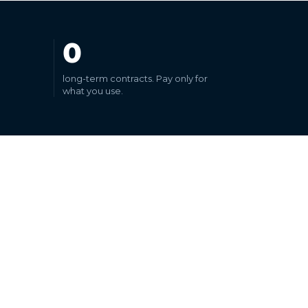
0
long-term contracts. Pay only for
what you use.