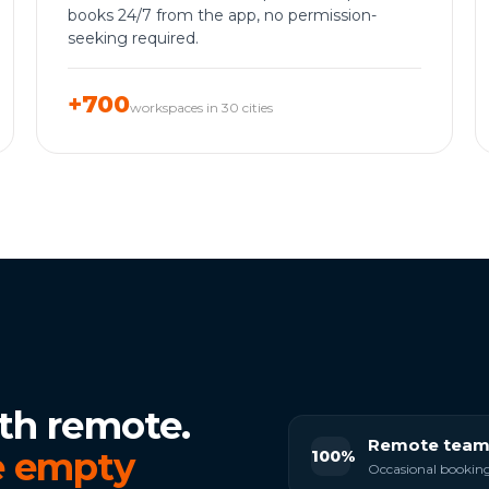
books 24/7 from the app, no permission-
seeking required.
+700
workspaces in 30 cities
th remote.
Remote team
 empty
100%
Occasional bookings