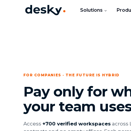
Solutions
Produ
FOR COMPANIES · THE FUTURE IS HYBRID
Pay only for w
your team use
Access
+700 verified workspaces
across 