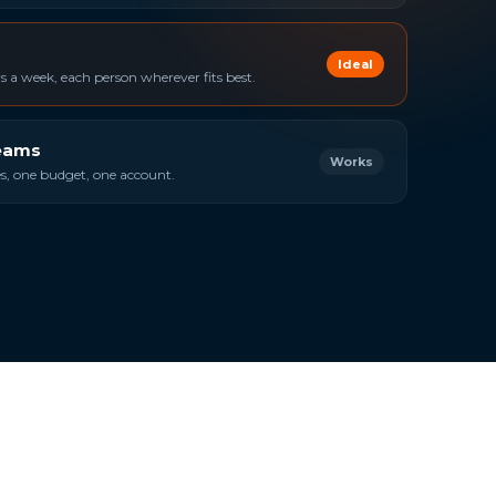
Ideal
 a week, each person wherever fits best.
teams
Works
ies, one budget, one account.