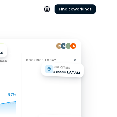
Find coworkings
M
A
F
+6
IVE
30
0
BOOKINGS TODAY
IXED
+30 CITIES
across LATAM
87%