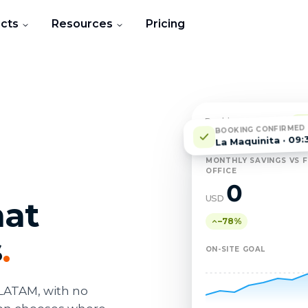
cts
Resources
Pricing
Dashboard · March
L
BOOKING CONFIRMED
La Maquinita · 09:
MONTHLY SAVINGS VS F
OFFICE
0
USD
hat
–78%
s
.
ON-SITE GOAL
LATAM, with no