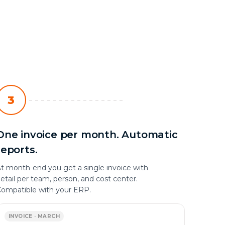
3
One invoice per month. Automatic
reports.
t month-end you get a single invoice with
etail per team, person, and cost center.
ompatible with your ERP.
INVOICE · MARCH