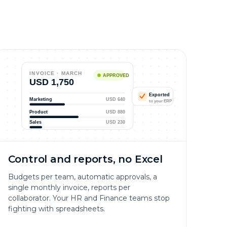
INVOICE · MARCH
APPROVED
USD 1,750
Exported
Marketing
USD 640
to your ERP
Product
USD 880
Sales
USD 230
Control and reports, no Excel
Budgets per team, automatic approvals, a
single monthly invoice, reports per
collaborator. Your HR and Finance teams stop
fighting with spreadsheets.