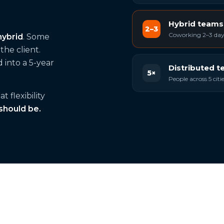
Hybrid teams
2–3
Coworking 2–3 days
hybrid
. Some
he client.
 into a 5-year
Distributed 
5×
People across 5 cit
 flexibility
 should be.