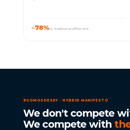
–78%
vs. traditional office rent
#SOMOSDESKY · HYBRID MANIFESTO
We don't compete wi
We compete with
the