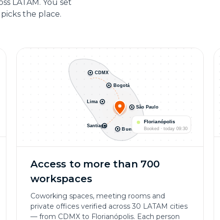
ross LATAM. You set
picks the place.
CDMX
Bogotá
Lima
São Paulo
Florianópolis
Santiago
Booked · today 09:30
Buenos Aires
Access to more than 700
workspaces
Coworking spaces, meeting rooms and
private offices verified across 30 LATAM cities
— from CDMX to Florianópolis. Each person