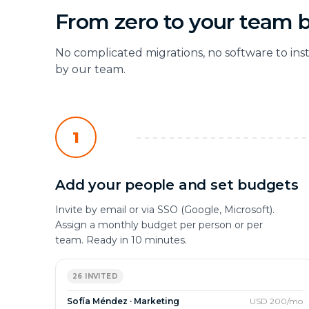
From zero to your team 
No complicated migrations, no software to ins
by our team.
1
Add your people and set budgets
Invite by email or via SSO (Google, Microsoft).
Assign a monthly budget per person or per
team. Ready in 10 minutes.
26 INVITED
Sofía Méndez · Marketing
USD 200/mo