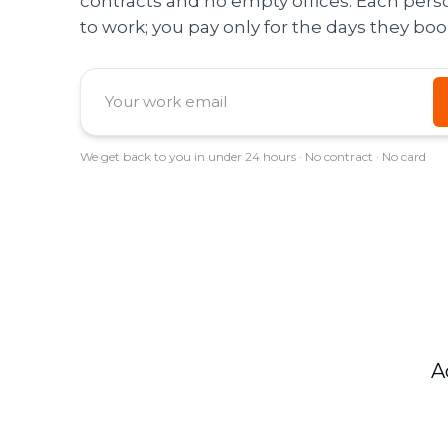
contracts and no empty offices. Each per
to work; you pay only for the days they boo
We get back to you in under 24 hours · No contract · No card
A