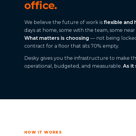
office.
We believe the future of work is
flexible and 
days at home, some with the team, some near t
What matters is choosing
— not being locked
contract for a floor that sits 70% empty.
Desky gives you the infrastructure to make that
operational, budgeted, and measurable.
As it
HOW IT WORKS