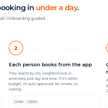
booking in
under a day
.
tall. Onboarding guided
2
Each person books from the app
They search by city, neighborhood, or
amenities, pick day and time. If it's within
A
budget, it's auto-approved. No emails, no
d
waiting.
C
CDMX
TODAY