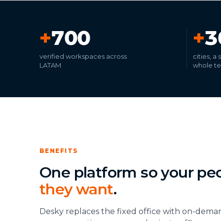
+
700
+
3
verified workspaces across
cities, a
LATAM
whole t
BENEFITS
One platform so your pe
they want
.
Desky replaces the fixed office with on-dema