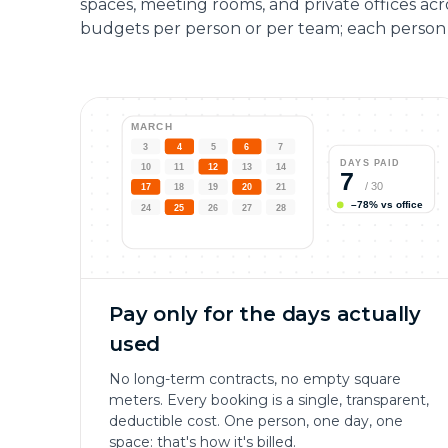
spaces, meeting rooms, and private offices ac
budgets per person or per team; each person 
MARCH
3
4
5
6
7
DAYS PAID
10
11
12
13
14
7
/
30
17
18
19
20
21
–78% vs office
24
25
26
27
28
Pay only for the days actually
used
No long-term contracts, no empty square
meters. Every booking is a single, transparent,
deductible cost. One person, one day, one
space: that's how it's billed.