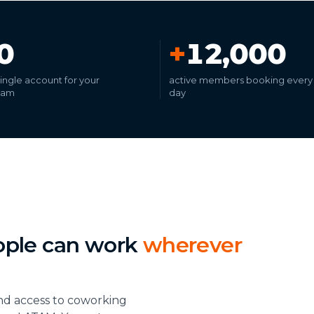
0
+
12,000
 single account for your
active members booking every
eam
day
ople can work
wherever
nd access to coworking