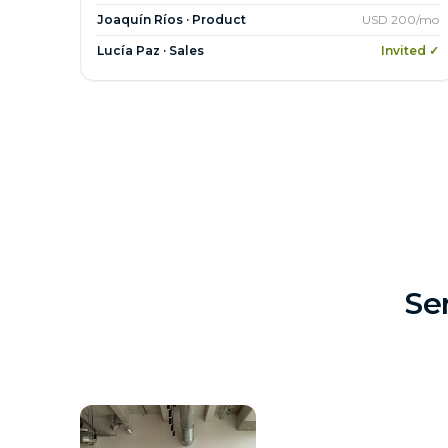
Joaquín Ríos · Product
USD 200/mo
Lucía Paz · Sales
Invited ✓
Se