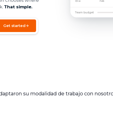
son chooses where
Ene
Feb
k.
That simple.
Team budget
Get started
daptaron su modalidad de trabajo con nosotro