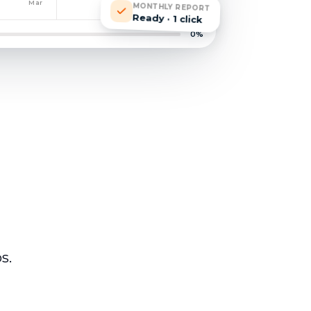
Mar
MONTHLY REPORT
Ready · 1 click
0
%
s.