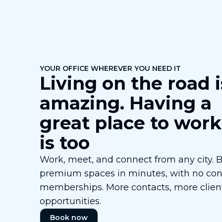
YOUR OFFICE WHEREVER YOU NEED IT
Living on the road i
amazing. Having a
great place to work
is too
Work, meet, and connect from any city. 
premium spaces in minutes, with no cont
memberships. More contacts, more clien
opportunities.
Book now