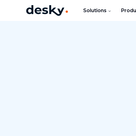
Solutions
Produ