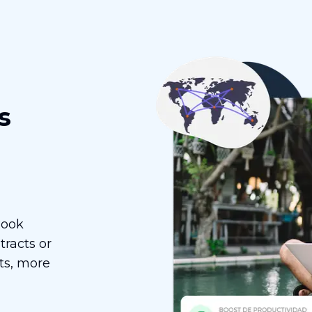
s
Book
racts or
ts, more