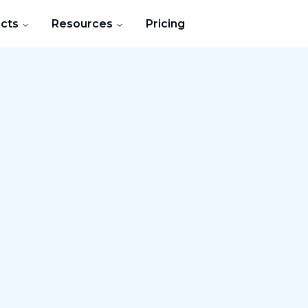
cts
Resources
Pricing