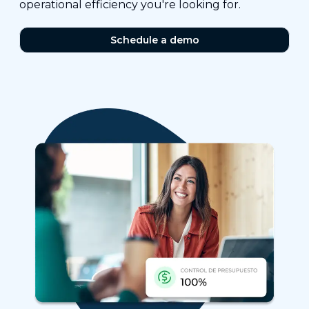
operational efficiency you're looking for.
Schedule a demo