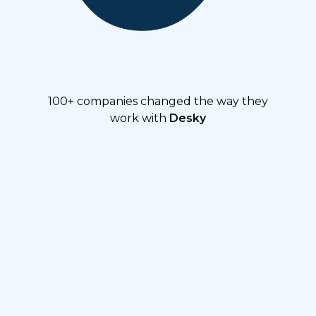
100+ companies changed the way they
work with
Desky