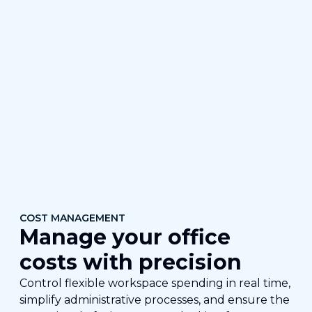
COST MANAGEMENT
Manage your office
costs with precision
Control flexible workspace spending in real time,
simplify administrative processes, and ensure the