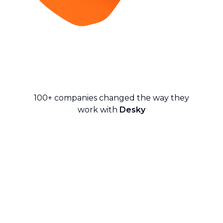
100+ companies changed the way they
work with
Desky