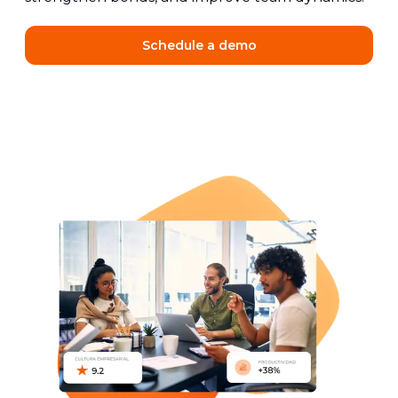
Schedule a demo