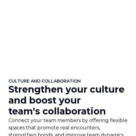
CULTURE AND COLLABORATION
Strengthen your culture
and boost your
team's collaboration
Connect your team members by offering flexible
spaces that promote real encounters,
strengthen bonds, and improve team dynamics.