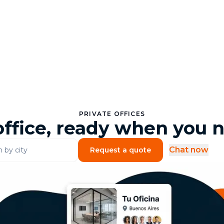
PRIVATE OFFICES
office, ready when you n
Chat now
Request a quote