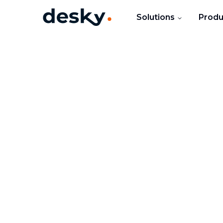
Solutions
Produ