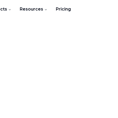
cts
Resources
Pricing