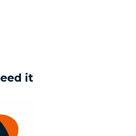
eed it