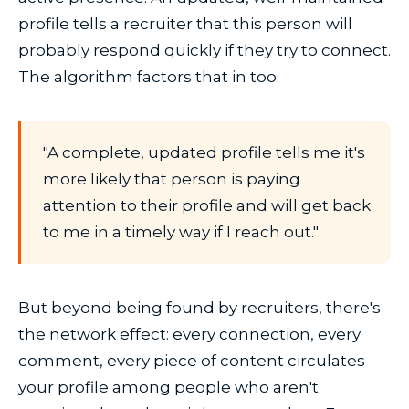
profile tells a recruiter that this person will
probably respond quickly if they try to connect.
The algorithm factors that in too.
"A complete, updated profile tells me it's
more likely that person is paying
attention to their profile and will get back
to me in a timely way if I reach out."
But beyond being found by recruiters, there's
the network effect: every connection, every
comment, every piece of content circulates
your profile among people who aren't