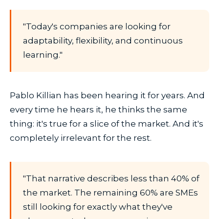
"Today's companies are looking for
adaptability, flexibility, and continuous
learning."
Pablo Killian has been hearing it for years. And
every time he hears it, he thinks the same
thing: it's true for a slice of the market. And it's
completely irrelevant for the rest.
"That narrative describes less than 40% of
the market. The remaining 60% are SMEs
still looking for exactly what they've