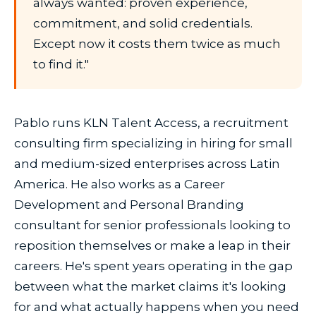
always wanted: proven experience,
commitment, and solid credentials.
Except now it costs them twice as much
to find it."
Pablo runs KLN Talent Access, a recruitment
consulting firm specializing in hiring for small
and medium-sized enterprises across Latin
America. He also works as a Career
Development and Personal Branding
consultant for senior professionals looking to
reposition themselves or make a leap in their
careers. He's spent years operating in the gap
between what the market claims it's looking
for and what actually happens when you need