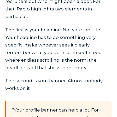
recruiters but who might open a door. For
that, Pablo highlights two elements in
particular.
The first is your headline. Not your job title.
Your headline has to do something very
specific: make whoever sees it clearly
remember what you do. In a LinkedIn feed
where endless scrolling is the norm, the
headline is all that sticks in memory.
The second is your banner. Almost nobody
works on it.
"Your profile banner can help a lot. For