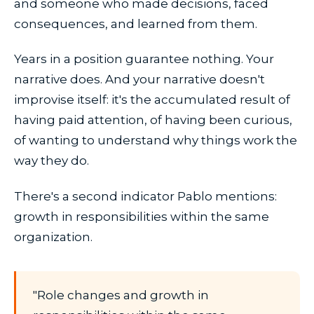
and someone who made decisions, faced
consequences, and learned from them.
Years in a position guarantee nothing. Your
narrative does. And your narrative doesn't
improvise itself: it's the accumulated result of
having paid attention, of having been curious,
of wanting to understand why things work the
way they do.
There's a second indicator Pablo mentions:
growth in responsibilities within the same
organization.
"Role changes and growth in