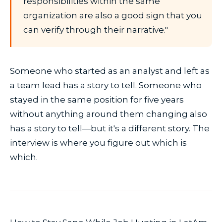
responsibilities within the same
organization are also a good sign that you
can verify through their narrative."
Someone who started as an analyst and left as
a team lead has a story to tell. Someone who
stayed in the same position for five years
without anything around them changing also
has a story to tell—but it's a different story. The
interview is where you figure out which is
which.