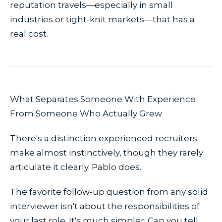
reputation travels—especially in small
industries or tight-knit markets—that has a
real cost.
What Separates Someone With Experience
From Someone Who Actually Grew
There's a distinction experienced recruiters
make almost instinctively, though they rarely
articulate it clearly. Pablo does.
The favorite follow-up question from any solid
interviewer isn't about the responsibilities of
your last role. It's much simpler:
Can you tell