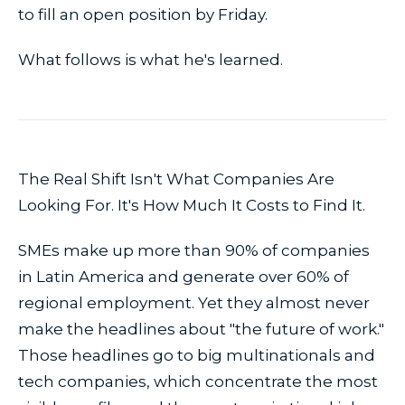
to fill an open position by Friday.
What follows is what he's learned.
The Real Shift Isn't What Companies Are
Looking For. It's How Much It Costs to Find It.
SMEs make up more than 90% of companies
in Latin America and generate over 60% of
regional employment. Yet they almost never
make the headlines about "the future of work."
Those headlines go to big multinationals and
tech companies, which concentrate the most