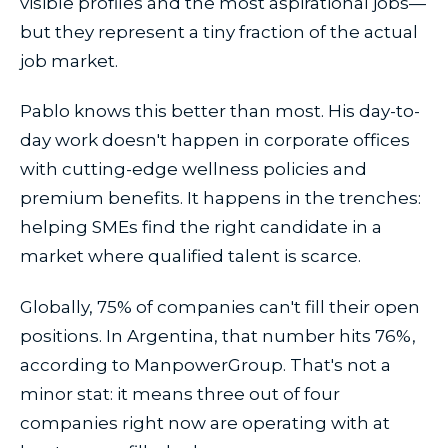
visible profiles and the most aspirational jobs—
but they represent a tiny fraction of the actual
job market.
Pablo knows this better than most. His day-to-
day work doesn't happen in corporate offices
with cutting-edge wellness policies and
premium benefits. It happens in the trenches:
helping SMEs find the right candidate in a
market where qualified talent is scarce.
Globally, 75% of companies can't fill their open
positions. In Argentina, that number hits 76%,
according to ManpowerGroup. That's not a
minor stat: it means three out of four
companies right now are operating with at