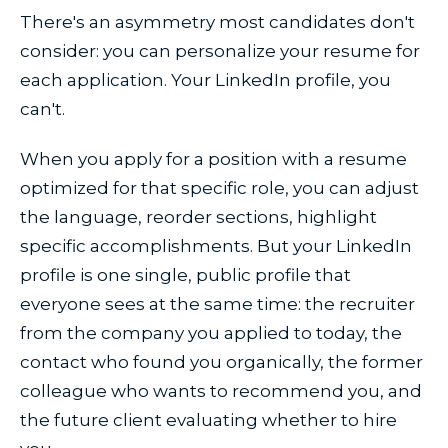
There's an asymmetry most candidates don't
consider: you can personalize your resume for
each application. Your LinkedIn profile, you
can't.
When you apply for a position with a resume
optimized for that specific role, you can adjust
the language, reorder sections, highlight
specific accomplishments. But your LinkedIn
profile is one single, public profile that
everyone sees at the same time: the recruiter
from the company you applied to today, the
contact who found you organically, the former
colleague who wants to recommend you, and
the future client evaluating whether to hire