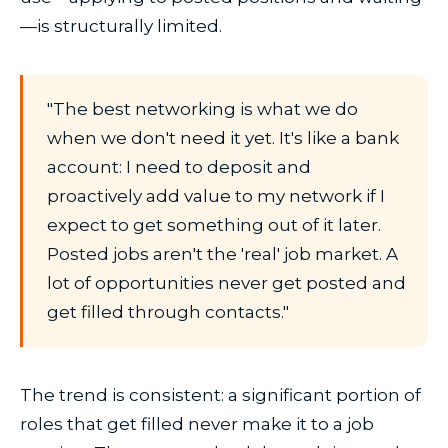
—is structurally limited.
"The best networking is what we do
when we don't need it yet. It's like a bank
account: I need to deposit and
proactively add value to my network if I
expect to get something out of it later.
Posted jobs aren't the 'real' job market. A
lot of opportunities never get posted and
get filled through contacts."
The trend is consistent: a significant portion of
roles that get filled never make it to a job