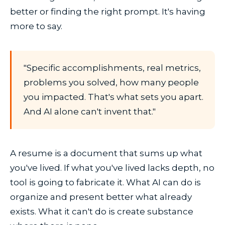
better or finding the right prompt. It's having
more to say.
"Specific accomplishments, real metrics,
problems you solved, how many people
you impacted. That's what sets you apart.
And AI alone can't invent that."
A resume is a document that sums up what
you've lived. If what you've lived lacks depth, no
tool is going to fabricate it. What AI can do is
organize and present better what already
exists. What it can't do is create substance