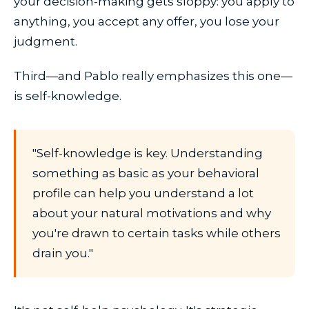
your decision-making gets sloppy: you apply to
anything, you accept any offer, you lose your
judgment.
Third—and Pablo really emphasizes this one—
is self-knowledge.
"Self-knowledge is key. Understanding
something as basic as your behavioral
profile can help you understand a lot
about your natural motivations and why
you're drawn to certain tasks while others
drain you."