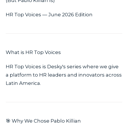
(But Pablo Killian Is)
HR Top Voices — June 2026 Edition
What is HR Top Voices
HR Top Voices is Desky's series where we give
a platform to HR leaders and innovators across
Latin America.
🎯 Why We Chose Pablo Killian