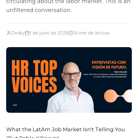
circulating about the labor market. This is an
unfiltered conversation.
Desky
1 de junio de 2026
16
min de lectura
What the LatAm Job Market Isn't Telling You