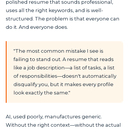
polished resume that sounds professional,
uses all the right keywords, and is well-
structured. The problem is that everyone can
do it. And everyone does.
"The most common mistake I see is
failing to stand out. A resume that reads
like a job description—a list of tasks, a list
of responsibilities—doesn't automatically
disqualify you, but it makes every profile
look exactly the same."
AI, used poorly, manufactures generic.
Without the right context—without the actual