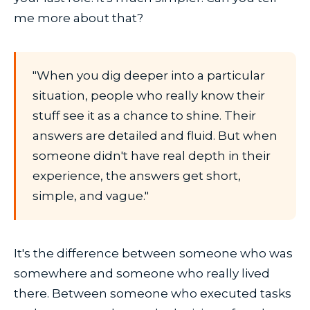
me more about that?
"When you dig deeper into a particular
situation, people who really know their
stuff see it as a chance to shine. Their
answers are detailed and fluid. But when
someone didn't have real depth in their
experience, the answers get short,
simple, and vague."
It's the difference between someone who was
somewhere and someone who really lived
there. Between someone who executed tasks