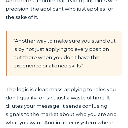
And there's another trap Pablo pinpoints with
precision: the applicant who just applies for
the sake of it.
"Another way to make sure you stand out
is by not just applying to every position
out there when you don't have the
experience or aligned skills."
The logic is clear: mass-applying to roles you
don't qualify for isn't just a waste of time. It
dilutes your message. It sends confusing
signals to the market about who you are and
what you want. And in an ecosystem where