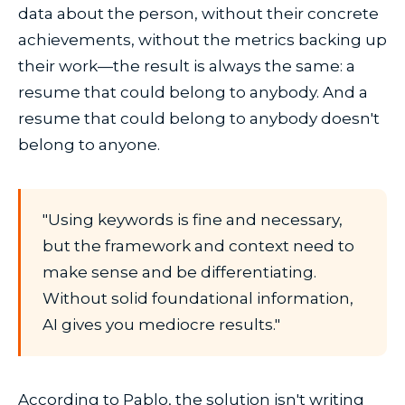
data about the person, without their concrete
achievements, without the metrics backing up
their work—the result is always the same: a
resume that could belong to anybody. And a
resume that could belong to anybody doesn't
belong to anyone.
"Using keywords is fine and necessary,
but the framework and context need to
make sense and be differentiating.
Without solid foundational information,
AI gives you mediocre results."
According to Pablo, the solution isn't writing