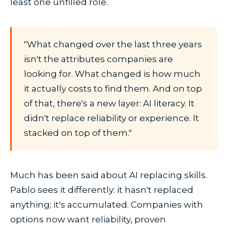
least one unfilled role.
"What changed over the last three years
isn't the attributes companies are
looking for. What changed is how much
it actually costs to find them. And on top
of that, there's a new layer: AI literacy. It
didn't replace reliability or experience. It
stacked on top of them."
Much has been said about AI replacing skills.
Pablo sees it differently: it hasn't replaced
anything; it's accumulated. Companies with
options now want reliability, proven