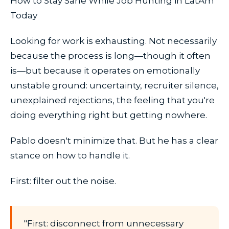
How to Stay Sane While Job Hunting in LatAm
Today
Looking for work is exhausting. Not necessarily
because the process is long—though it often
is—but because it operates on emotionally
unstable ground: uncertainty, recruiter silence,
unexplained rejections, the feeling that you're
doing everything right but getting nowhere.
Pablo doesn't minimize that. But he has a clear
stance on how to handle it.
First: filter out the noise.
"First: disconnect from unnecessary