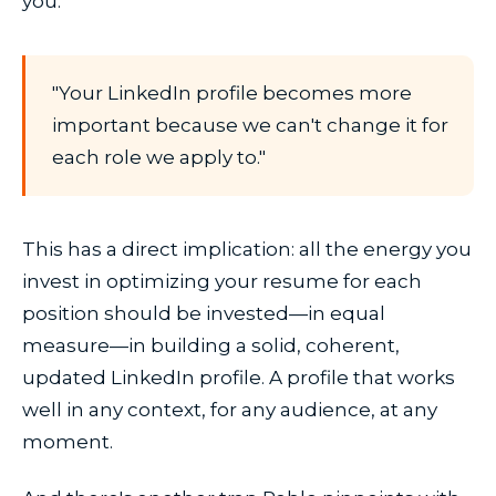
you.
"Your LinkedIn profile becomes more
important because we can't change it for
each role we apply to."
This has a direct implication: all the energy you
invest in optimizing your resume for each
position should be invested—in equal
measure—in building a solid, coherent,
updated LinkedIn profile. A profile that works
well in any context, for any audience, at any
moment.