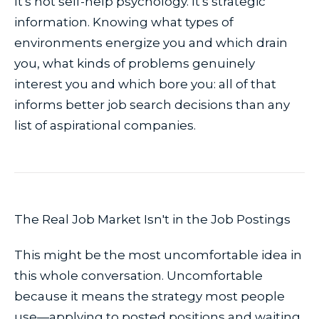
It's not self-help psychology. It's strategic
information. Knowing what types of
environments energize you and which drain
you, what kinds of problems genuinely
interest you and which bore you: all of that
informs better job search decisions than any
list of aspirational companies.
The Real Job Market Isn't in the Job Postings
This might be the most uncomfortable idea in
this whole conversation. Uncomfortable
because it means the strategy most people
use—applying to posted positions and waiting