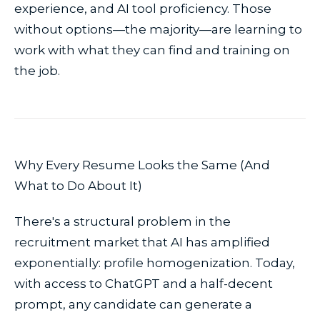
experience, and AI tool proficiency. Those
without options—the majority—are learning to
work with what they can find and training on
the job.
Why Every Resume Looks the Same (And
What to Do About It)
There's a structural problem in the
recruitment market that AI has amplified
exponentially: profile homogenization. Today,
with access to ChatGPT and a half-decent
prompt, any candidate can generate a