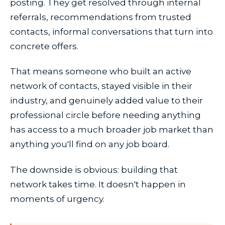
posting. They get resolved through internal
referrals, recommendations from trusted
contacts, informal conversations that turn into
concrete offers.
That means someone who built an active
network of contacts, stayed visible in their
industry, and genuinely added value to their
professional circle before needing anything
has access to a much broader job market than
anything you'll find on any job board.
The downside is obvious: building that
network takes time. It doesn't happen in
moments of urgency.