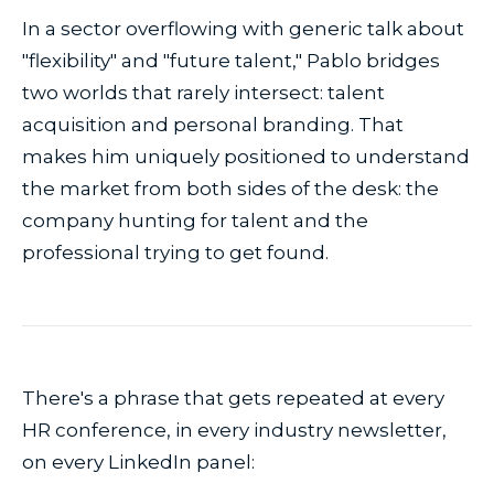
In a sector overflowing with generic talk about
"flexibility" and "future talent," Pablo bridges
two worlds that rarely intersect: talent
acquisition and personal branding. That
makes him uniquely positioned to understand
the market from both sides of the desk: the
company hunting for talent and the
professional trying to get found.
There's a phrase that gets repeated at every
HR conference, in every industry newsletter,
on every LinkedIn panel: