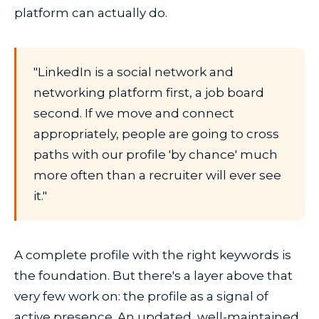
platform can actually do.
"LinkedIn is a social network and
networking platform first, a job board
second. If we move and connect
appropriately, people are going to cross
paths with our profile 'by chance' much
more often than a recruiter will ever see
it."
A complete profile with the right keywords is
the foundation. But there's a layer above that
very few work on: the profile as a signal of
active presence. An updated, well-maintained