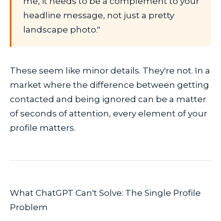
me, it needs to be a complement to your
headline message, not just a pretty
landscape photo."
These seem like minor details. They're not. In a
market where the difference between getting
contacted and being ignored can be a matter
of seconds of attention, every element of your
profile matters.
What ChatGPT Can't Solve: The Single Profile
Problem