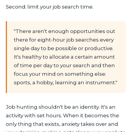
Second: limit your job search time.
"There aren't enough opportunities out
there for eight-hour job searches every
single day to be possible or productive.
It's healthy to allocate a certain amount
of time per day to your search and then
focus your mind on something else:
sports, a hobby, learning an instrument."
Job hunting shouldn't be an identity. It's an
activity with set hours. When it becomes the
only thing that exists, anxiety takes over and