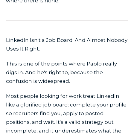
where there is none.
LinkedIn Isn't a Job Board. And Almost Nobody
Uses It Right.
This is one of the points where Pablo really
digs in. And he's right to, because the
confusion is widespread.
Most people looking for work treat LinkedIn
like a glorified job board: complete your profile
so recruiters find you, apply to posted
positions, and wait. It's a valid strategy but
incomplete, and it underestimates what the