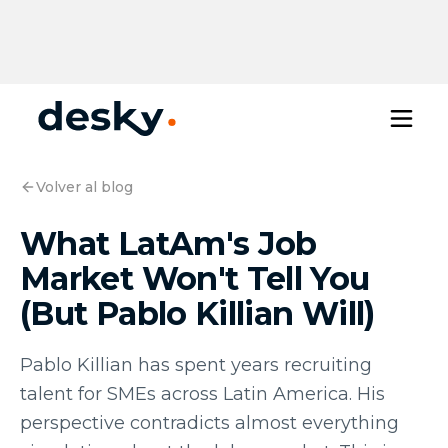
Volver al blog
What LatAm's Job
Market Won't Tell You
(But Pablo Killian Will)
Pablo Killian has spent years recruiting
talent for SMEs across Latin America. His
perspective contradicts almost everything