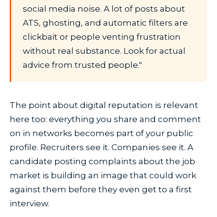
social media noise. A lot of posts about
ATS, ghosting, and automatic filters are
clickbait or people venting frustration
without real substance. Look for actual
advice from trusted people."
The point about digital reputation is relevant
here too: everything you share and comment
on in networks becomes part of your public
profile. Recruiters see it. Companies see it. A
candidate posting complaints about the job
market is building an image that could work
against them before they even get to a first
interview.