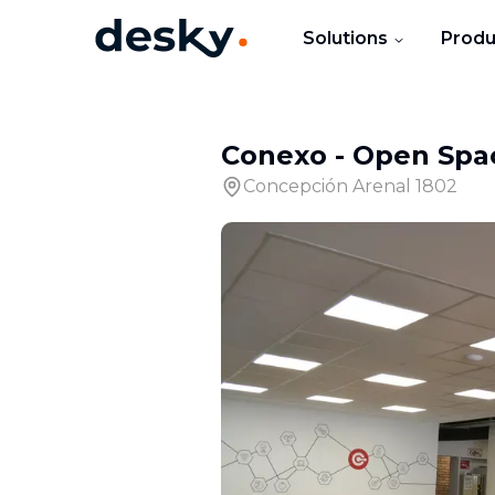
Solutions
Produ
Conexo
-
Open Spa
Concepción Arenal 1802