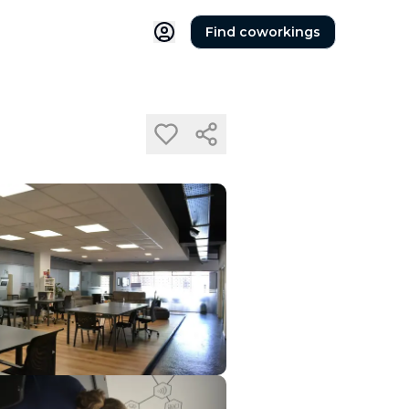
Find coworkings