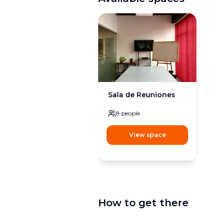
Sala de Reuniones
8
people
View space
How to get there