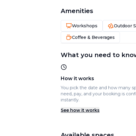
Amenities
Workshops
Outdoor 
Coffee & Beverages
What you need to kno
How it works
You pick the date and how many s
need, pay, and your booking is con
instantly.
See how it works
Available spaces