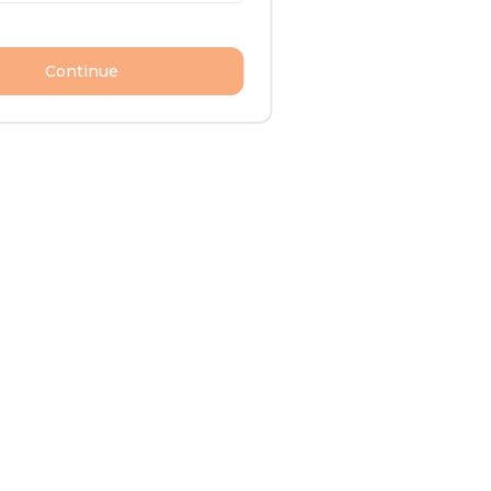
Continue