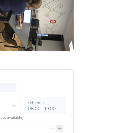
Schedule
08:00 - 19:00
ots available
)