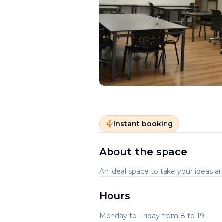
Instant booking
About the space
An ideal space to take your ideas an
Hours
Monday to Friday from 8 to 19