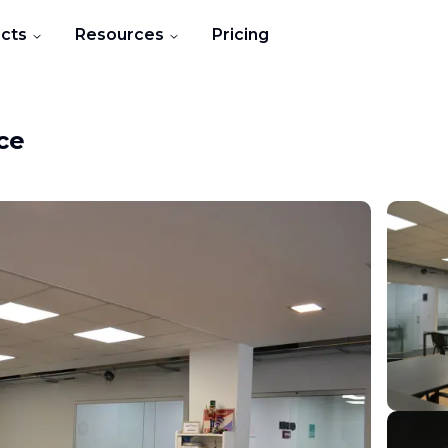
cts
Resources
Pricing
ce