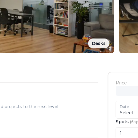
Desks
Price
d projects to the next level
Date
Select
Spots
(
6
sp