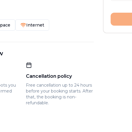
Space
Internet
w
Cancellation policy
pots you
Free cancellation up to 24 hours
firmed
before your booking starts. After
that, the booking is non-
refundable.