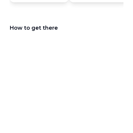
How to get there