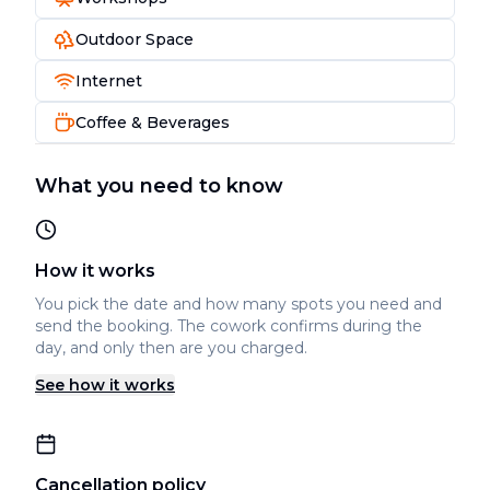
Outdoor Space
Internet
Coffee & Beverages
What you need to know
How it works
You pick the date and how many spots you need and
send the booking. The cowork confirms during the
day, and only then are you charged.
See how it works
Cancellation policy