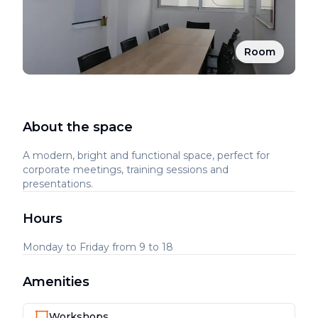
Room
About the space
A modern, bright and functional space, perfect for
corporate meetings, training sessions and
presentations.
Hours
Monday to Friday from 9 to 18
Amenities
Workshops