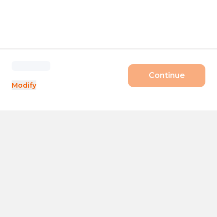
Continue
Modify
Products
Size