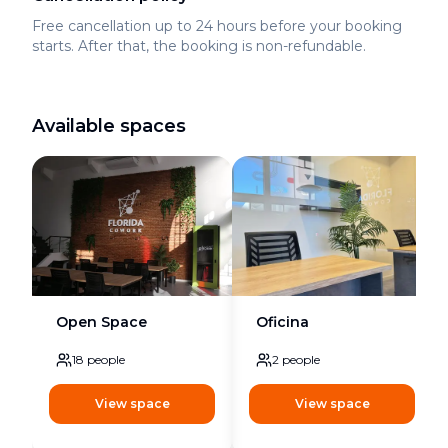
Free cancellation up to 24 hours before your booking
starts. After that, the booking is non-refundable.
Available spaces
Open Space
Oficina
18
people
2
people
View space
View space