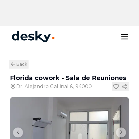
Back
Florida cowork
-
Sala de Reuniones
Dr. Alejandro Gallinal &, 94000