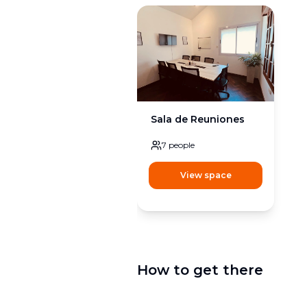
Sala de Reuniones
7
people
View space
How to get there