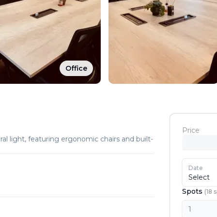
Office
Price
ral light, featuring ergonomic chairs and built-
Date
Select
Spots
(
18
s