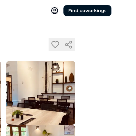
Find coworkings