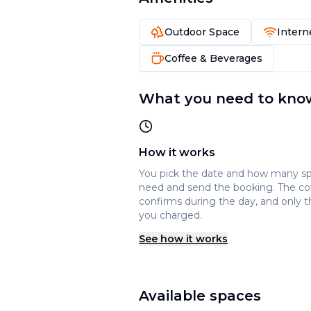
Outdoor Space
Intern
Coffee & Beverages
What you need to kno
How it works
You pick the date and how many s
need and send the booking. The c
confirms during the day, and only t
you charged.
See how it works
Available spaces