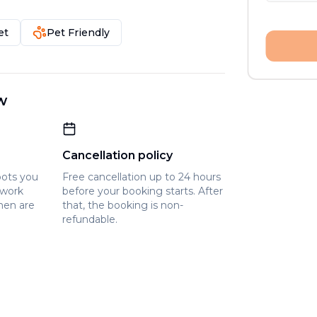
et
Pet Friendly
w
Cancellation policy
pots you
Free cancellation up to 24 hours
owork
before your booking starts. After
hen are
that, the booking is non-
refundable.