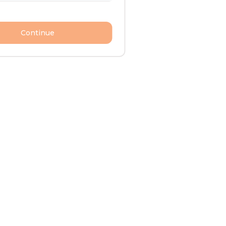
Continue