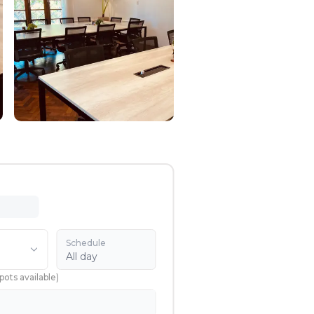
Schedule
All day
pots available
)