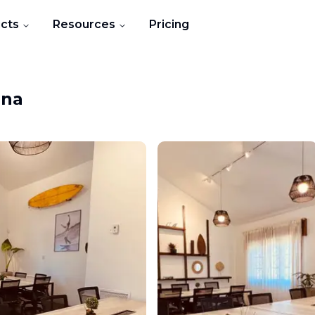
cts
Resources
Pricing
ina