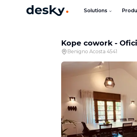
Solutions
Produ
Kope cowork
-
Ofic
Benigno Acosta 4541