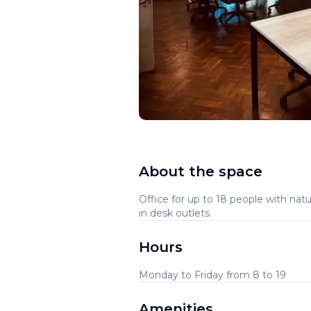
About the space
Office for up to 18 people with natu
in desk outlets.
Hours
Monday to Friday from 8 to 19
Amenities