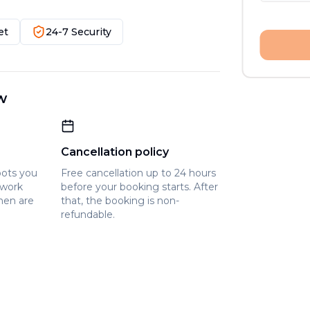
et
24-7 Security
w
Cancellation policy
pots you
Free cancellation up to 24 hours
owork
before your booking starts. After
hen are
that, the booking is non-
refundable.