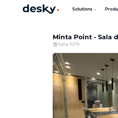
Solutions
Produ
Minta Point
-
Sala 
Salta 1079