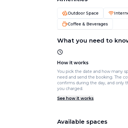
Outdoor Space
Intern
Coffee & Beverages
What you need to kno
How it works
You pick the date and how many s
need and send the booking. The c
confirms during the day, and only t
you charged.
See how it works
Available spaces