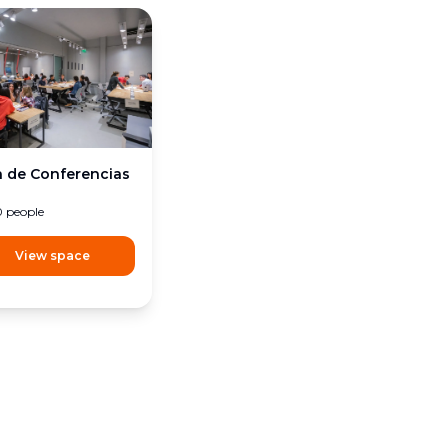
a de Conferencias
0
people
View space