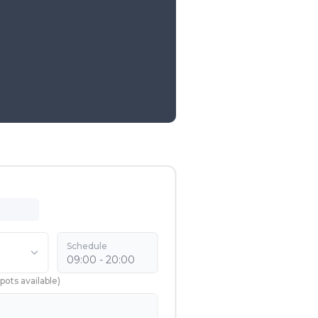
Schedule
09:00 - 20:00
pots available
)