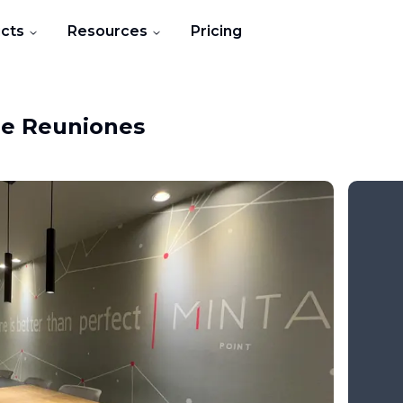
cts
Resources
Pricing
de Reuniones