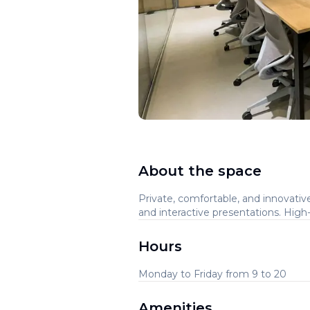
About the space
Private, comfortable, and innovativ
and interactive presentations. Hig
Hours
Monday to Friday from 9 to 20
Amenities