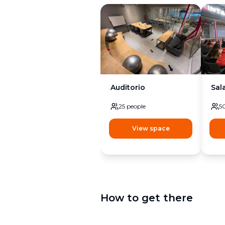
Auditorio
Sal
25
people
5
View space
How to get there