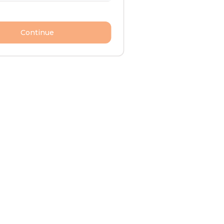
Continue