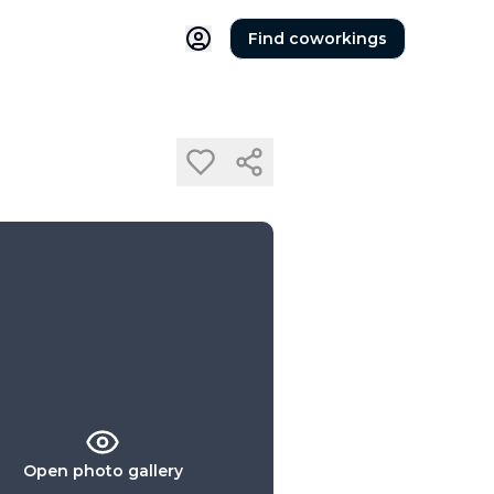
Find coworkings
Open photo gallery