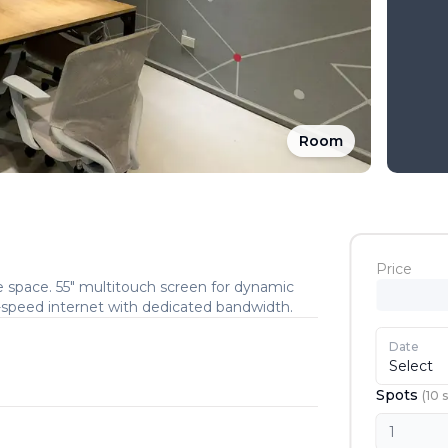
Room
Price
e space. 55″ multitouch screen for dynamic
h-speed internet with dedicated bandwidth.
Date
Select
Spots
(
10
s