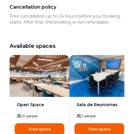
Cancellation policy
Free cancellation up to 24 hours before your booking
starts. After that, the booking is non-refundable.
Available spaces
Open Space
Sala de Reuniones
10
people
7
people
View space
View space