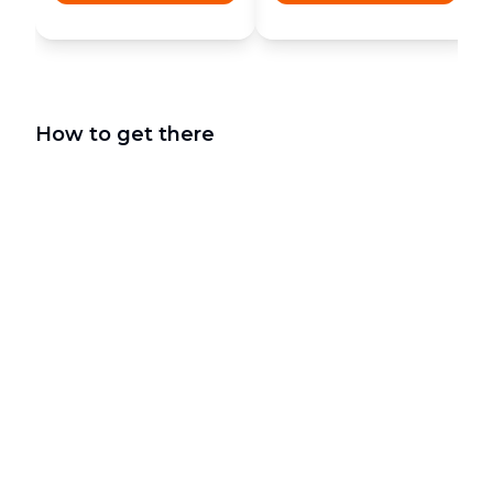
How to get there