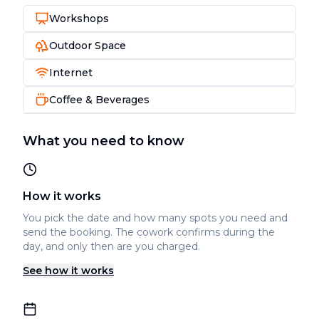
Workshops
Outdoor Space
Internet
Coffee & Beverages
What you need to know
How it works
You pick the date and how many spots you need and
send the booking. The cowork confirms during the
day, and only then are you charged.
See how it works