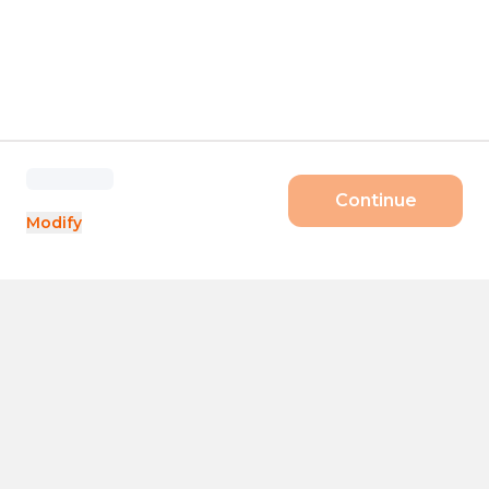
Continue
Modify