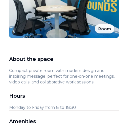
Room
About the space
Compact private room with modern design and
inspiring message, perfect for one-on-one meetings,
video calls, and collaborative work sessions.
Hours
Monday to Friday from 8 to 18:30
Amenities