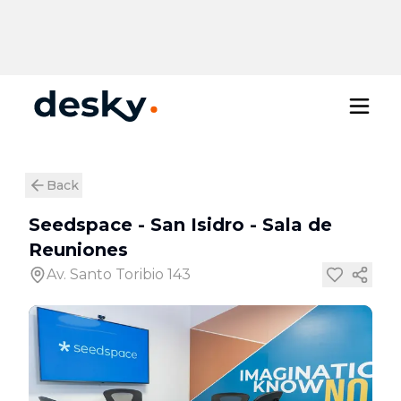
Back
Seedspace - San Isidro
-
Sala de
Reuniones
Av. Santo Toribio 143