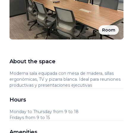
Room
About the space
Moderna sala equipada con mesa de madera, sillas
ergonómicas, TV y pizarra blanca. Ideal para reuniones
productivas y presentaciones ejecutivas
Hours
Monday to Thursday from 9 to 18
Fridays from 9 to 15
Amenities