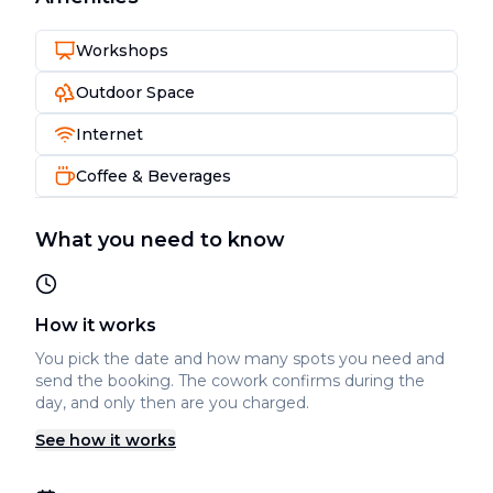
Workshops
Outdoor Space
Internet
Coffee & Beverages
What you need to know
How it works
You pick the date and how many spots you need and
send the booking. The cowork confirms during the
day, and only then are you charged.
See how it works