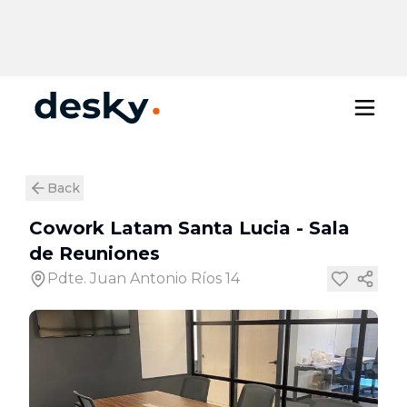
Back
Cowork Latam Santa Lucia
-
Sala
de Reuniones
Pdte. Juan Antonio Ríos 14