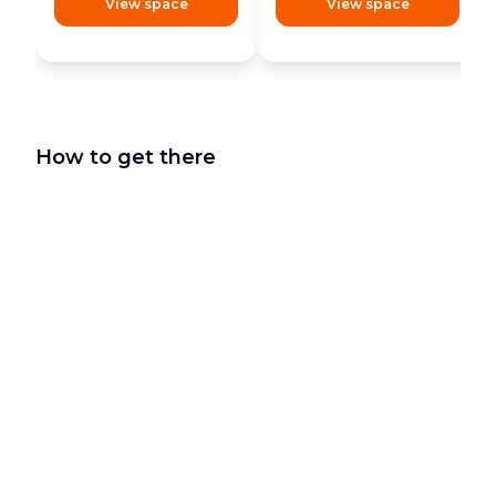
View space
View space
How to get there