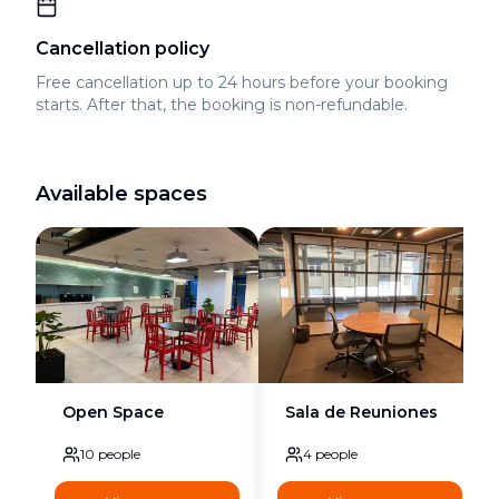
Cancellation policy
Free cancellation up to 24 hours before your booking
starts. After that, the booking is non-refundable.
Available spaces
Open Space
Sala de Reuniones
10
people
4
people