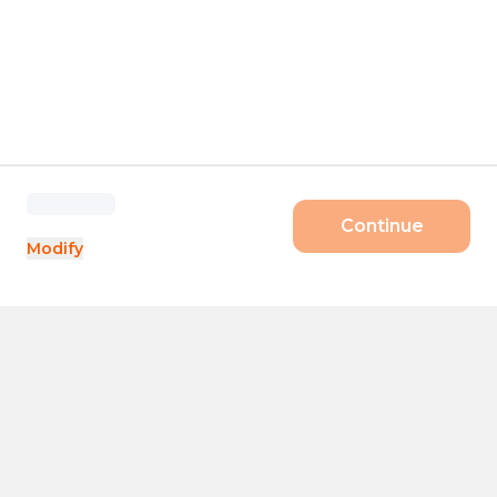
Continue
Modify