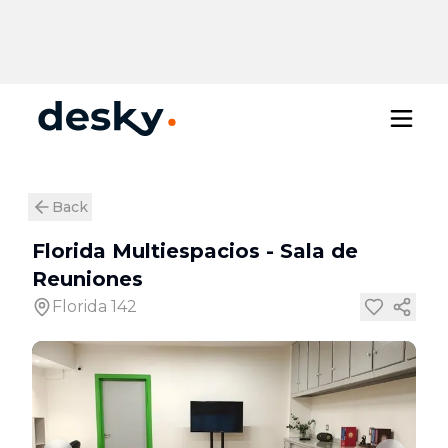
Back
Florida Multiespacios
-
Sala de
Reuniones
Florida 142