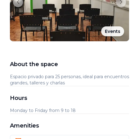
Events
About the space
Espacio privado para 25 personas, ideal para encuentros
grandes, talleres y charlas
Hours
Monday to Friday from 9 to 18
Amenities