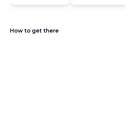
How to get there