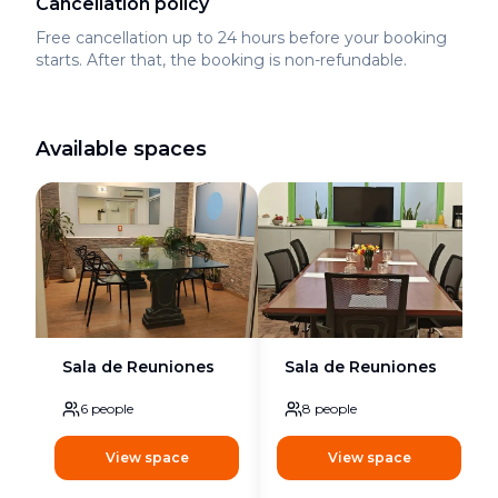
Cancellation policy
Free cancellation up to 24 hours before your booking
starts. After that, the booking is non-refundable.
Available spaces
Sala de Reuniones
Sala de Reuniones
6
people
8
people
View space
View space