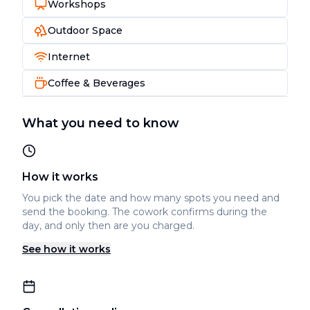
Workshops
Outdoor Space
Internet
Coffee & Beverages
What you need to know
How it works
You pick the date and how many spots you need and
send the booking. The cowork confirms during the
day, and only then are you charged.
See how it works