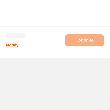
Continue
Modify
Products
Size