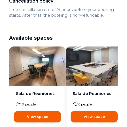
Cancellation policy
Free cancellation up to 24 hours before your booking
starts. After that, the booking is non-refundable.
Available spaces
Sala de Reuniones
Sala de Reuniones
10
people
16
people
View space
View space