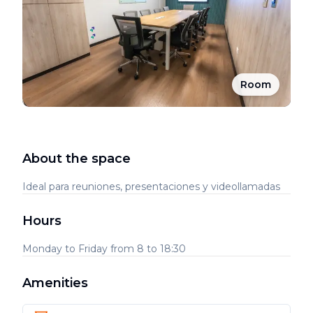
Room
About the space
Ideal para reuniones, presentaciones y videollamadas
Hours
Monday to Friday from 8 to 18:30
Amenities