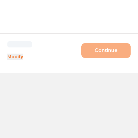
Continue
Modify
Products
Size