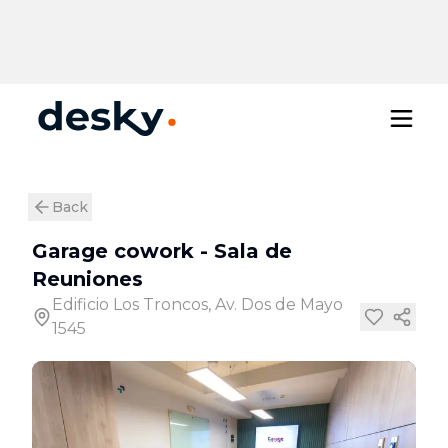
Back
Garage cowork
-
Sala de
Reuniones
Edificio Los Troncos, Av. Dos de Mayo
1545