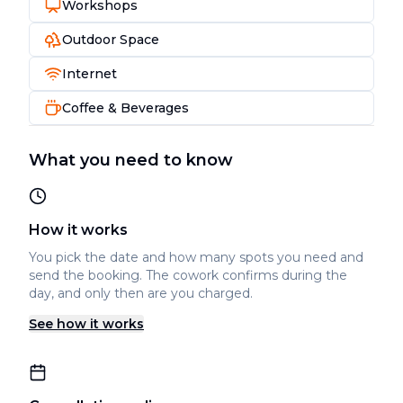
Workshops
Outdoor Space
Internet
Coffee & Beverages
What you need to know
How it works
You pick the date and how many spots you need and
send the booking. The cowork confirms during the
day, and only then are you charged.
See how it works