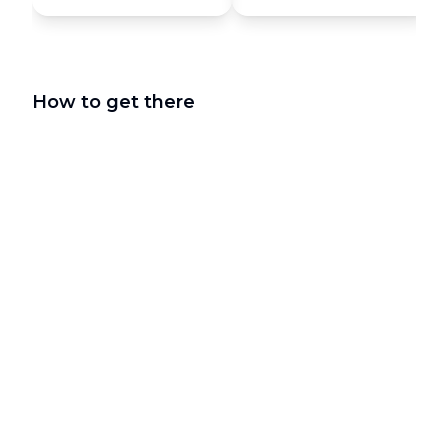
How to get there