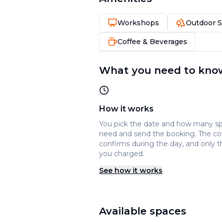
Workshops
Outdoor 
Coffee & Beverages
What you need to kno
How it works
You pick the date and how many s
need and send the booking. The c
confirms during the day, and only t
you charged.
See how it works
Available spaces