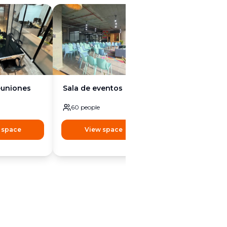
euniones
Sala de eventos
60
people
 space
View space