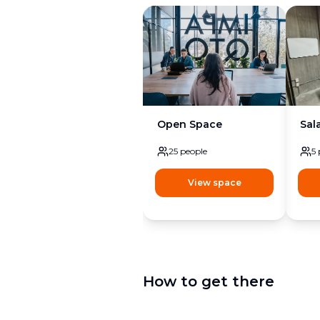
Open Space
Sal
25
people
5
View space
How to get there