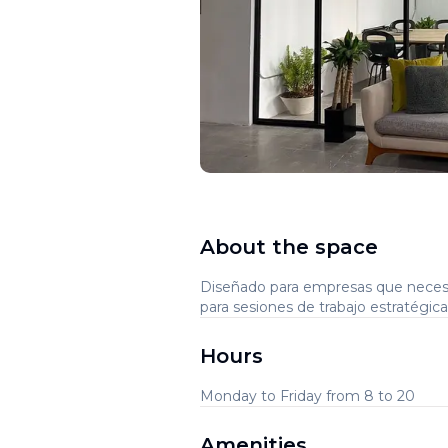
About the space
Diseñado para empresas que necesi
para sesiones de trabajo estratégic
Hours
Monday to Friday from 8 to 20
Amenities