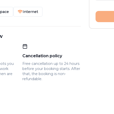
Space
Internet
w
Cancellation policy
pots you
Free cancellation up to 24 hours
owork
before your booking starts. After
hen are
that, the booking is non-
refundable.