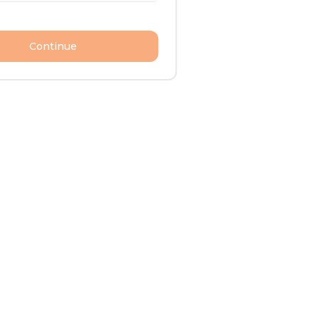
Continue