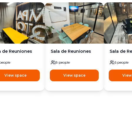
a de Reuniones
Sala de Reuniones
Sala de R
people
8
people
6
people
View space
View space
View