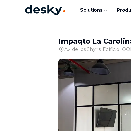
Solutions
Produ
Impaqto La Carolin
Av. de los Shyris, Edificio IQ