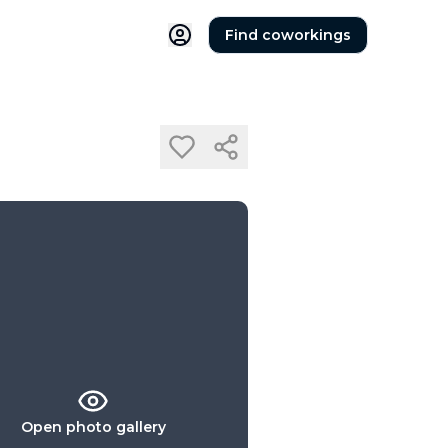
Find coworkings
Open photo gallery