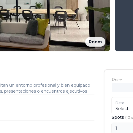
Room
Price
tan un entorno profesional y bien equipado
as, presentaciones o encuentros ejecutivos
Date
Select
Spots
(
10
s