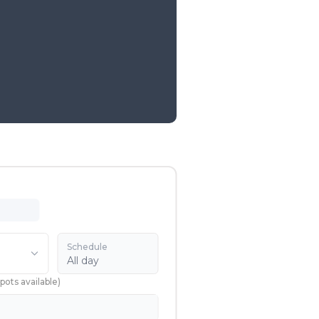
Schedule
All day
pots available
)