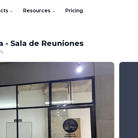
cts
Resources
Pricing
a
-
Sala de Reuniones
ON