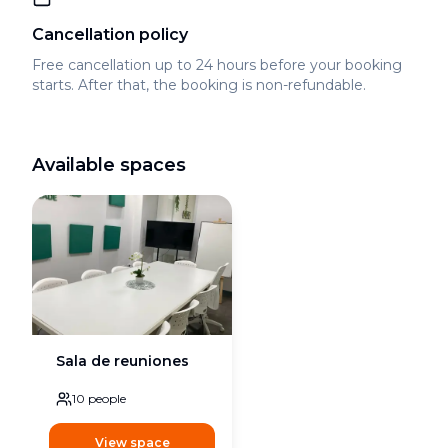
Cancellation policy
Free cancellation up to 24 hours before your booking
starts. After that, the booking is non-refundable.
Available spaces
Sala de reuniones
10
people
View space