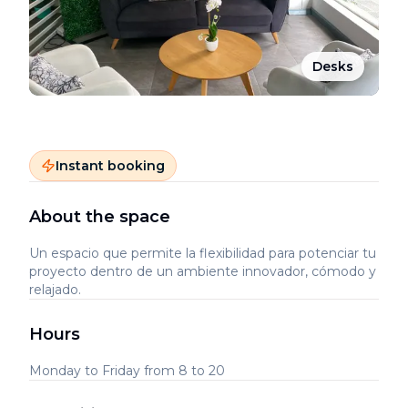
Desks
Instant booking
About the space
Un espacio que permite la flexibilidad para potenciar tu
proyecto dentro de un ambiente innovador, cómodo y
relajado.
Hours
Monday to Friday from 8 to 20