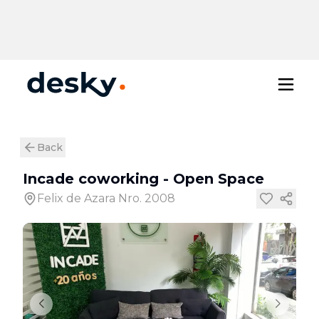
Back
Incade coworking
-
Open Space
Felix de Azara Nro. 2008