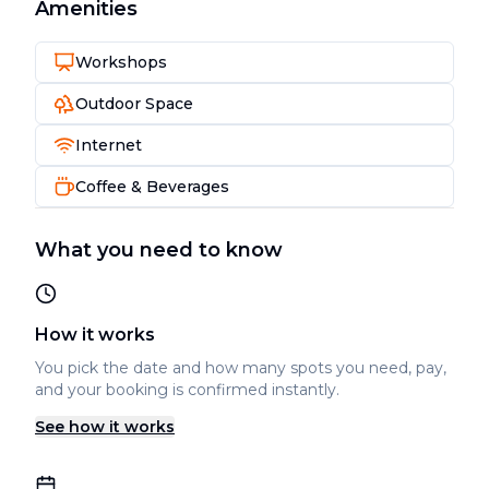
Amenities
Workshops
Outdoor Space
Internet
Coffee & Beverages
What you need to know
How it works
You pick the date and how many spots you need, pay,
and your booking is confirmed instantly.
See how it works