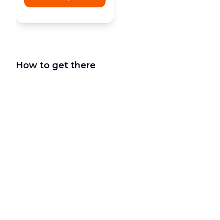
How to get there