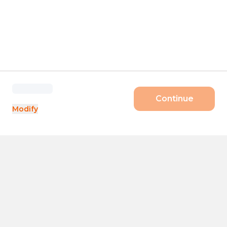
Continue
Modify