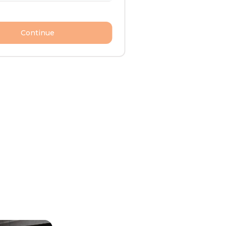
Continue