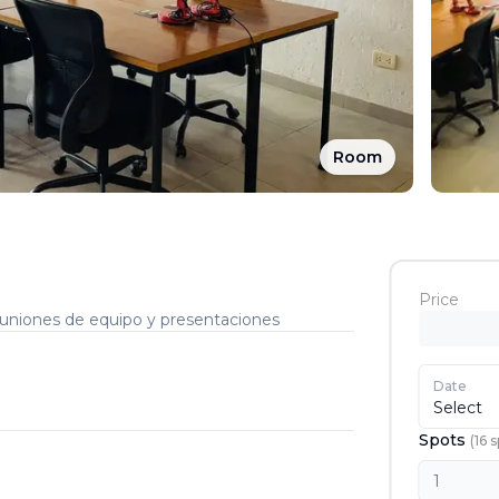
Room
Price
reuniones de equipo y presentaciones
Date
Select
Spots
(
16
s