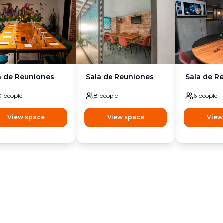
a de Reuniones
Sala de Reuniones
Sala de R
0
people
8
people
6
people
View space
View space
View