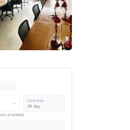
Schedule
All day
pots available
)