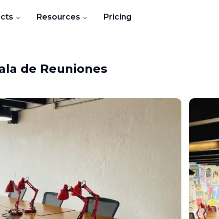
cts
Resources
Pricing
ala de Reuniones