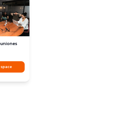
euniones
 space