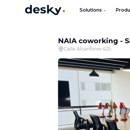
Solutions
Produ
NAIA coworking
-
S
Calle Alcanfores 425