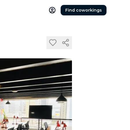
Find coworkings