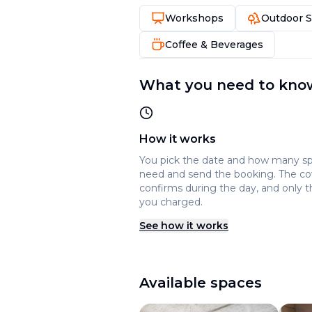
Workshops
Outdoor 
Coffee & Beverages
What you need to kno
How it works
You pick the date and how many s
need and send the booking. The c
confirms during the day, and only t
you charged.
See how it works
Available spaces