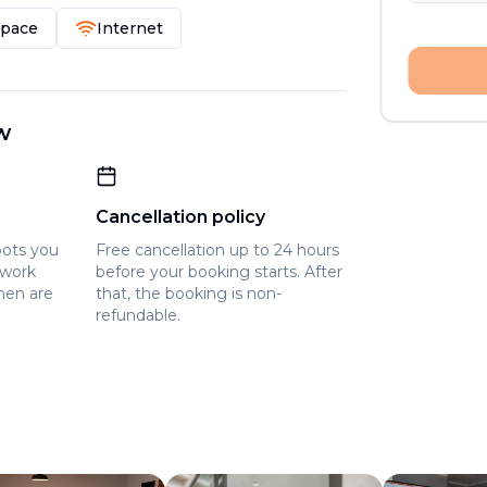
Space
Internet
w
Cancellation policy
pots you
Free cancellation up to 24 hours
owork
before your booking starts. After
hen are
that, the booking is non-
refundable.