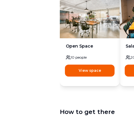
Open Space
Sal
10
people
2
View space
How to get there