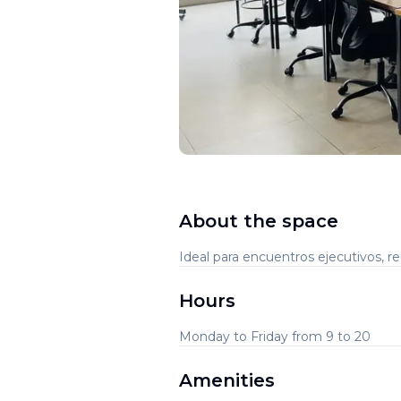
About the space
Ideal para encuentros ejecutivos, 
Hours
Monday to Friday from 9 to 20
Amenities