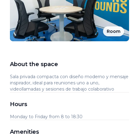
Room
About the space
Sala privada compacta con diseño moderno y mensaje
inspirador, ideal para reuniones uno a uno,
videollamadas y sesiones de trabajo colaborativo
Hours
Monday to Friday from 8 to 18:30
Amenities