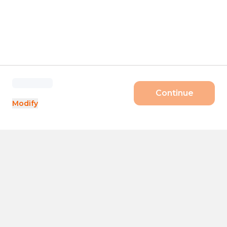
Continue
Modify