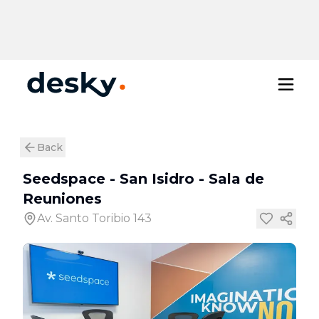
Back
Seedspace - San Isidro
-
Sala de
Reuniones
Av. Santo Toribio 143