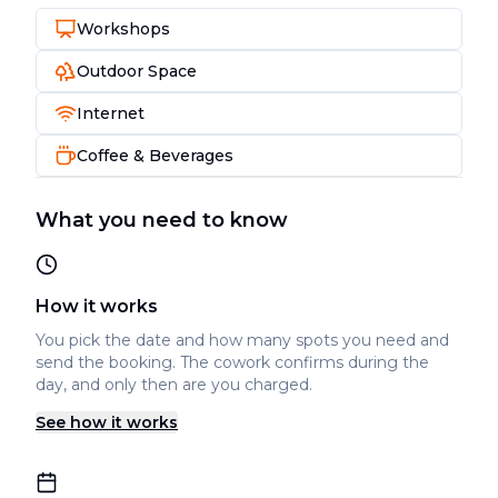
Workshops
Outdoor Space
Internet
Coffee & Beverages
What you need to know
How it works
You pick the date and how many spots you need and
send the booking. The cowork confirms during the
day, and only then are you charged.
See how it works