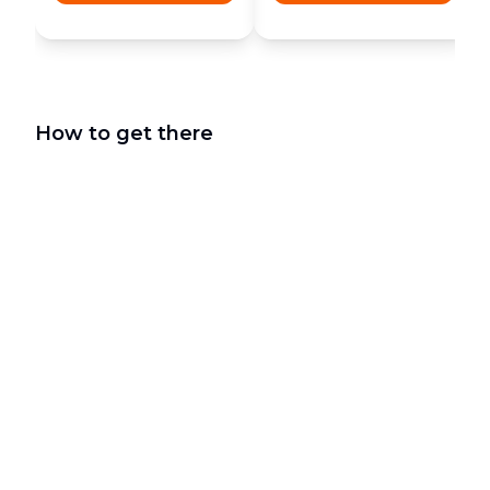
How to get there