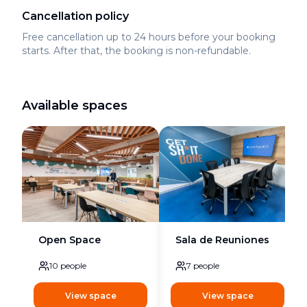
Cancellation policy
Free cancellation up to 24 hours before your booking
starts. After that, the booking is non-refundable.
Available spaces
Open Space
Sala de Reuniones
10
people
7
people
View space
View space