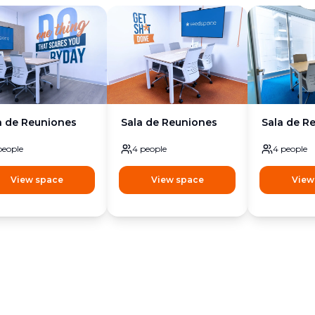
a de Reuniones
Sala de Reuniones
Sala de R
people
4
people
4
people
View space
View space
View