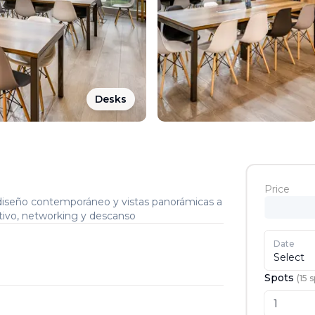
Desks
Price
iseño contemporáneo y vistas panorámicas a
rativo, networking y descanso
Date
Select
Spots
(
15
s