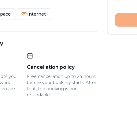
Space
Internet
w
Cancellation policy
pots you
Free cancellation up to 24 hours
owork
before your booking starts. After
hen are
that, the booking is non-
refundable.