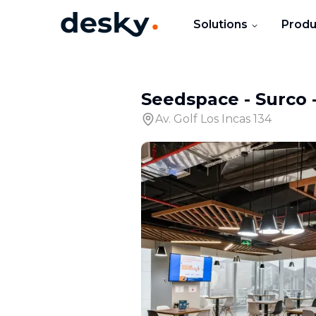
Solutions
Produ
Seedspace - Surco
Av. Golf Los Incas 134