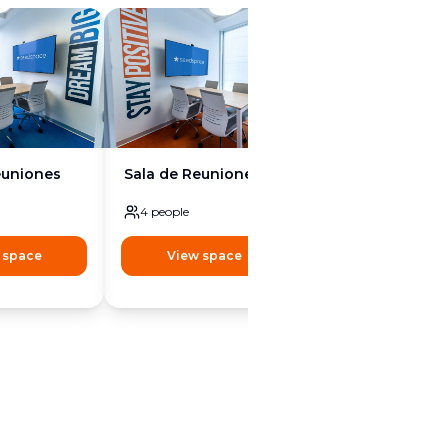
euniones
Sala de Reuniones
Sala de Reunion
4
people
8
people
 space
View space
View space