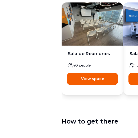
Sala de Reuniones
Sal
40
people
1
View space
How to get there