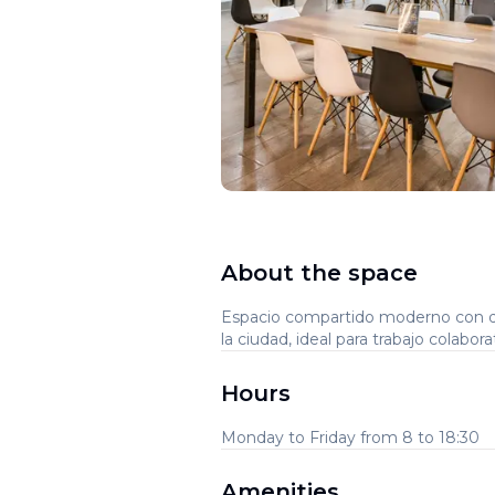
About the space
Espacio compartido moderno con d
la ciudad, ideal para trabajo colabo
Hours
Monday to Friday from 8 to 18:30
Amenities