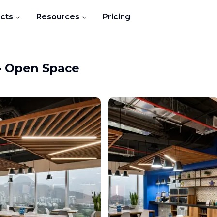
cts
Resources
Pricing
-
Open Space