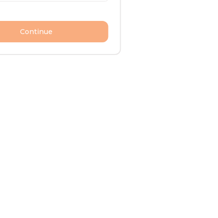
Continue