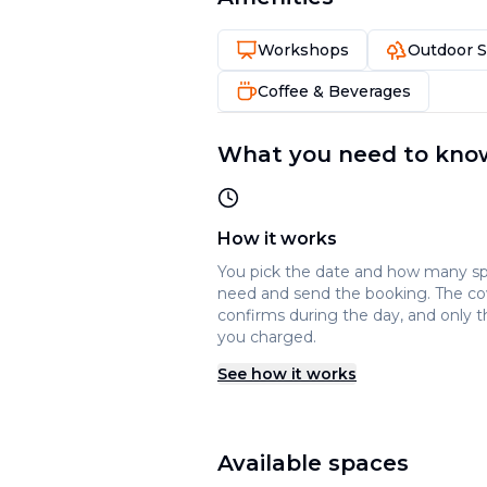
Workshops
Outdoor 
Coffee & Beverages
What you need to kno
How it works
You pick the date and how many s
need and send the booking. The c
confirms during the day, and only t
you charged.
See how it works
Available spaces