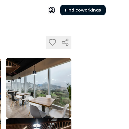
Find coworkings