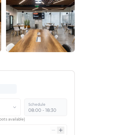
Schedule
08:00 - 18:30
pots available
)