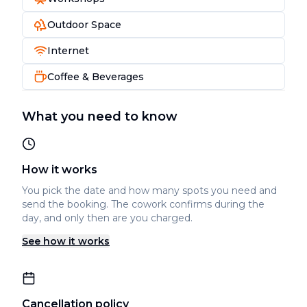
Outdoor Space
Internet
Coffee & Beverages
What you need to know
How it works
You pick the date and how many spots you need and
send the booking. The cowork confirms during the
day, and only then are you charged.
See how it works
Cancellation policy