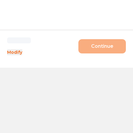
Continue
Modify
Products
Size