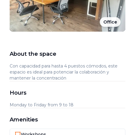
Office
About the space
Con capacidad para hasta 4 puestos cómodos, este
espacio es ideal para potenciar la colaboración y
mantener la concentración
Hours
Monday to Friday from 9 to 18
Amenities
Workshops