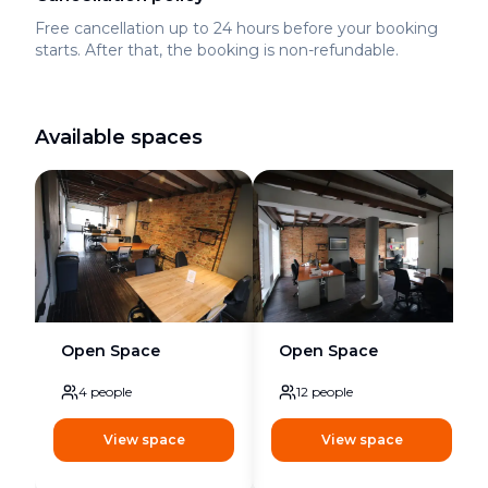
Free cancellation up to 24 hours before your booking
starts. After that, the booking is non-refundable.
Available spaces
Open Space
Open Space
4
people
12
people
View space
View space