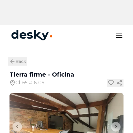
Back
Tierra firme
-
Oficina
Cl. 65 #16-09