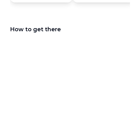
How to get there