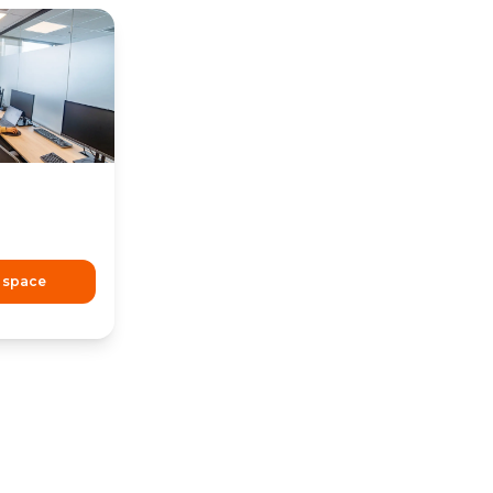
 space