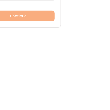
Continue