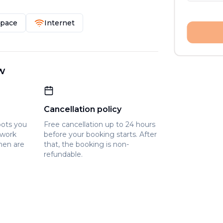
Space
Internet
w
Cancellation policy
pots you
Free cancellation up to 24 hours
owork
before your booking starts. After
hen are
that, the booking is non-
refundable.