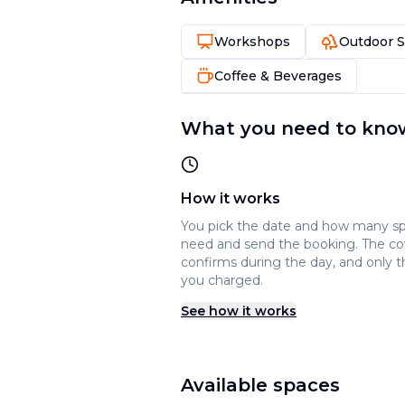
Workshops
Outdoor 
Coffee & Beverages
What you need to kno
How it works
You pick the date and how many s
need and send the booking. The c
confirms during the day, and only t
you charged.
See how it works
Available spaces