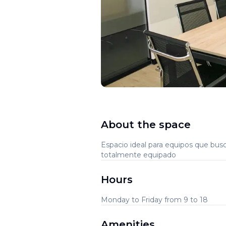
About the space
Espacio ideal para equipos que bus
totalmente equipado
Hours
Monday to Friday from 9 to 18
Amenities