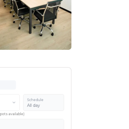
Schedule
All day
pots available
)