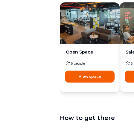
Open Space
Sal
6
people
6
View space
How to get there