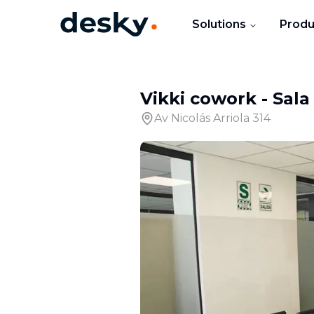
Solutions
Produ
Vikki cowork
-
Sala
Av Nicolás Arriola 314