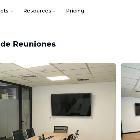
cts
Resources
Pricing
 de Reuniones