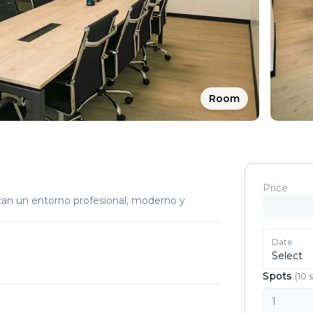
Room
Price
can un entorno profesional, moderno y
Date
Select
Spots
(
10
s