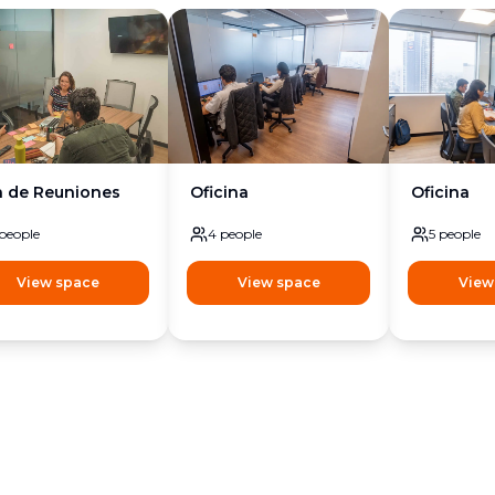
a de Reuniones
Oficina
Oficina
people
4
people
5
people
View space
View space
View