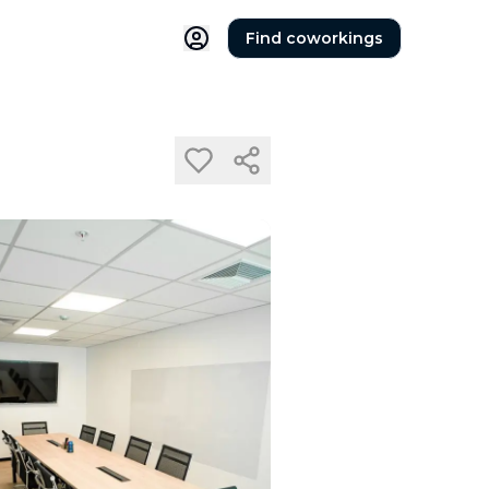
Find coworkings