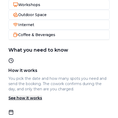
Workshops
Outdoor Space
Internet
Coffee & Beverages
What you need to know
How it works
You pick the date and how many spots you need and
send the booking. The cowork confirms during the
day, and only then are you charged.
See how it works