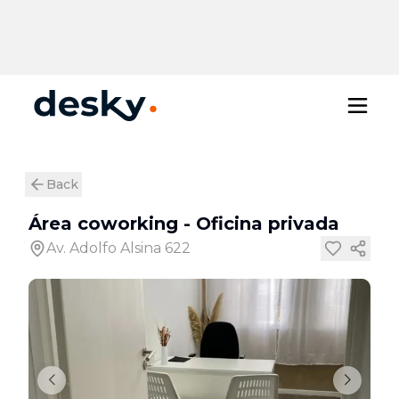
Back
Área coworking
-
Oficina privada
Av. Adolfo Alsina 622