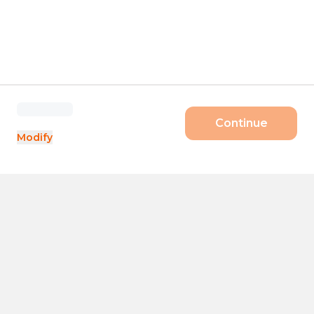
Continue
Modify
Products
Size