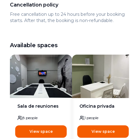
Cancellation policy
Free cancellation up to 24 hours before your booking
starts. After that, the booking is non-refundable.
Available spaces
Sala de reuniones
Oficina privada
8
people
1
people
View space
View space