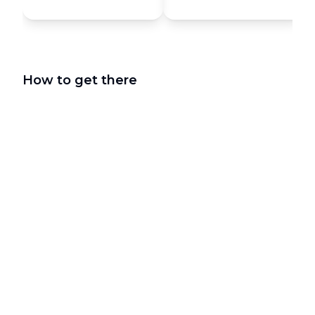
How to get there