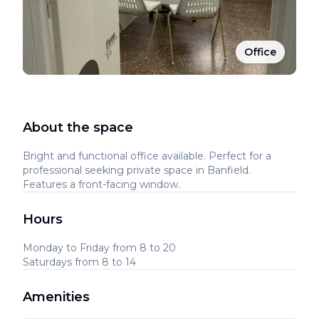
Office
About the space
Bright and functional office available. Perfect for a
professional seeking private space in Banfield.
Features a front-facing window.
Hours
Monday to Friday from 8 to 20
Saturdays from 8 to 14
Amenities