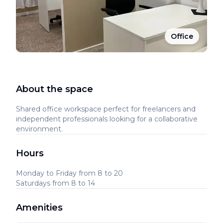
Office
About the space
Shared office workspace perfect for freelancers and
independent professionals looking for a collaborative
environment.
Hours
Monday to Friday from 8 to 20
Saturdays from 8 to 14
Amenities