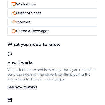
Workshops
Outdoor Space
Internet
Coffee & Beverages
What you need to know
How it works
You pick the date and how many spots you need and
send the booking. The cowork confirms during the
day, and only then are you charged.
See how it works