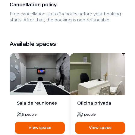
Cancellation policy
Free cancellation up to 24 hours before your booking
starts. After that, the booking is non-refundable.
Available spaces
Sala de reuniones
Oficina privada
8
people
1
people
View space
View space