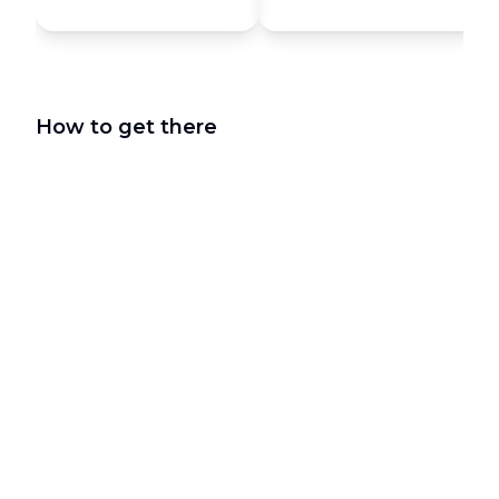
How to get there