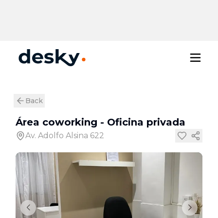
Back
Área coworking
-
Oficina privada
Av. Adolfo Alsina 622