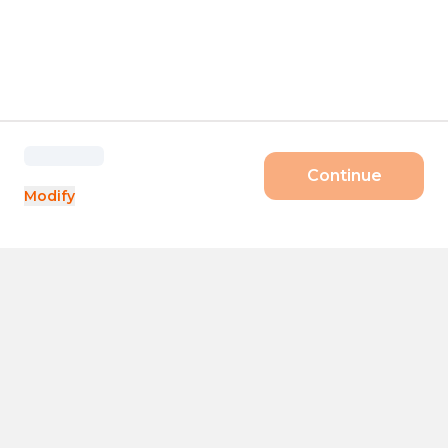
Continue
Modify
Products
Size