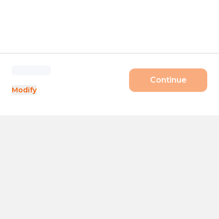
Continue
Modify
Products
Size