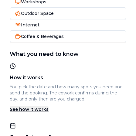
Workshops
Outdoor Space
Internet
Coffee & Beverages
What you need to know
How it works
You pick the date and how many spots you need and
send the booking. The cowork confirms during the
day, and only then are you charged.
See how it works