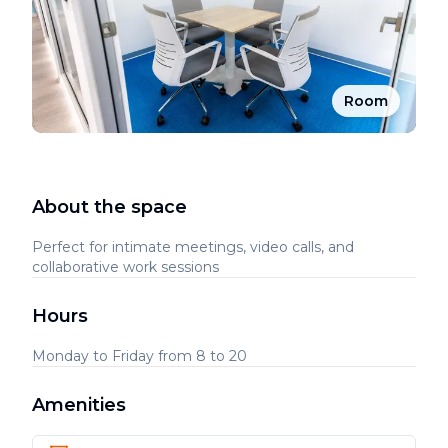
Room
About the space
Perfect for intimate meetings, video calls, and
collaborative work sessions
Hours
Monday to Friday from 8 to 20
Amenities