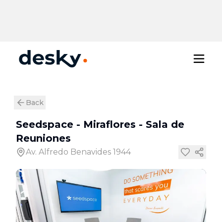
Back
Seedspace - Miraflores
-
Sala de
Reuniones
Av. Alfredo Benavides 1944