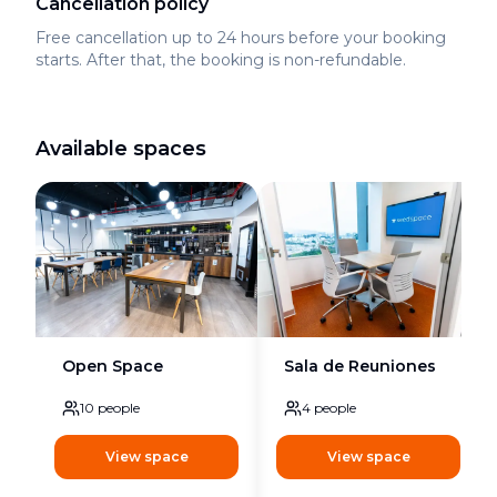
Cancellation policy
Free cancellation up to 24 hours before your booking
starts. After that, the booking is non-refundable.
Available spaces
Open Space
Sala de Reuniones
10
people
4
people
View space
View space