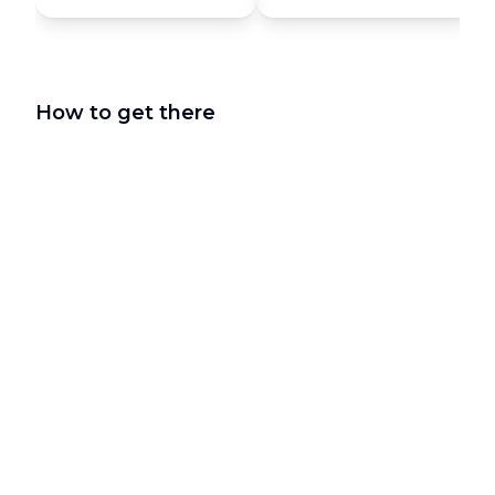
How to get there