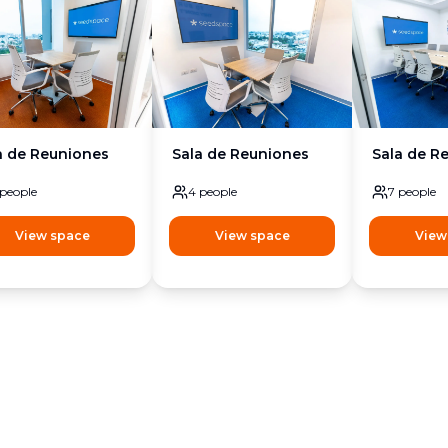
a de Reuniones
Sala de Reuniones
Sala de R
people
4
people
7
people
View space
View space
View