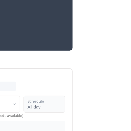
Schedule
All day
pots available
)