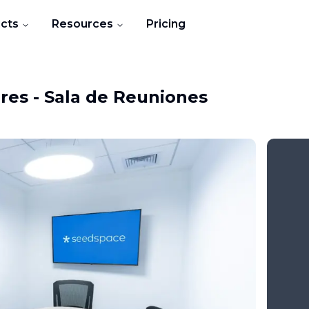
cts
Resources
Pricing
ores
-
Sala de Reuniones