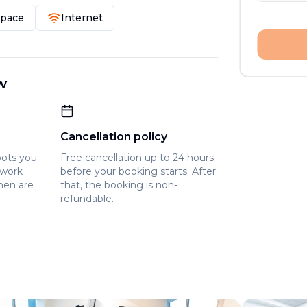
Space
Internet
w
Cancellation policy
pots you
Free cancellation up to 24 hours
owork
before your booking starts. After
hen are
that, the booking is non-
refundable.