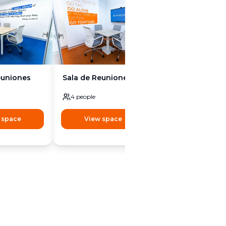
euniones
Sala de Reuniones
Sala de Reunion
4
people
4
people
 space
View space
View space