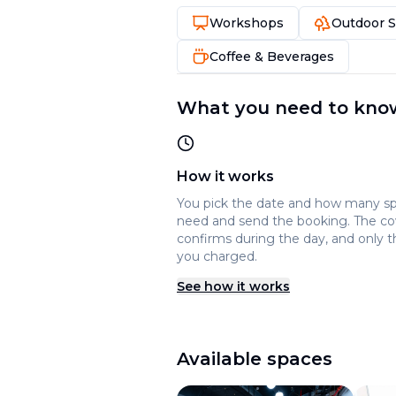
Workshops
Outdoor 
Coffee & Beverages
What you need to kno
How it works
You pick the date and how many s
need and send the booking. The c
confirms during the day, and only t
you charged.
See how it works
Available spaces