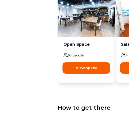
Open Space
Sal
10
people
4
View space
How to get there