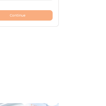
Continue