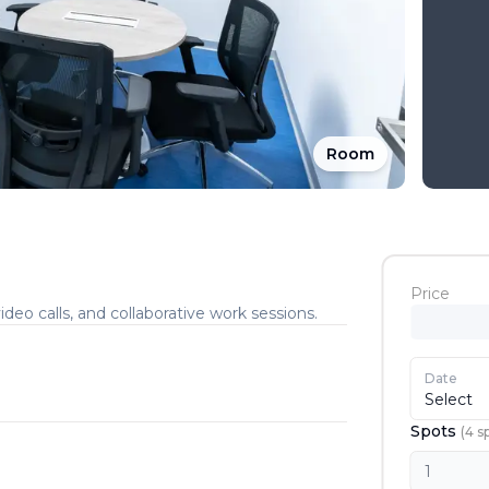
Room
Price
deo calls, and collaborative work sessions.
Date
Select
Spots
(
4
s