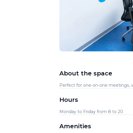
About the space
Perfect for one-on-one meetings, vi
Hours
Monday to Friday from 8 to 20
Amenities