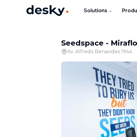
Solutions
Produ
Seedspace - Mirafl
Av. Alfredo Benavides 1944