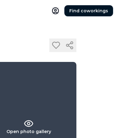
Find coworkings
Open photo gallery