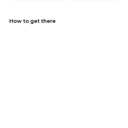
How to get there