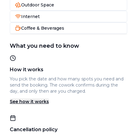
Outdoor Space
Internet
Coffee & Beverages
What you need to know
How it works
You pick the date and how many spots you need and
send the booking. The cowork confirms during the
day, and only then are you charged.
See how it works
Cancellation policy