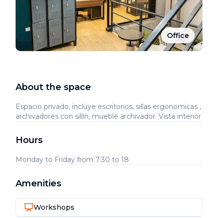
Office
About the space
Espacio privado, incluye escritorios, sillas ergonomicas ,
archivadores con sillín, mueble archivador. Vista interior
Hours
Monday to Friday from 7:30 to 18
Amenities
Workshops