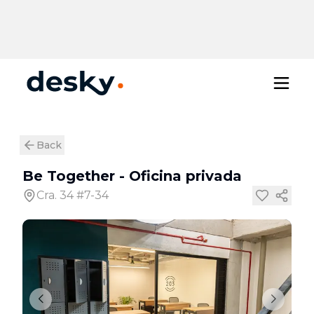
Back
Be Together
-
Oficina privada
Cra. 34 #7-34