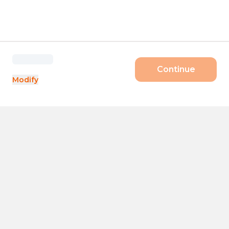
Continue
Modify
Products
Size
Day pass
Startups