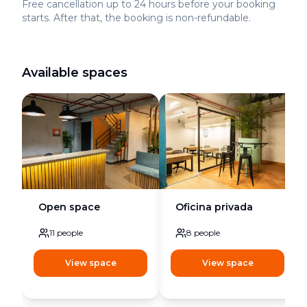
Free cancellation up to 24 hours before your booking
starts. After that, the booking is non-refundable.
Available spaces
Open space
Oficina privada
11
people
8
people
View space
View space