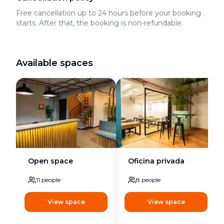
Free cancellation up to 24 hours before your booking
starts. After that, the booking is non-refundable.
Available spaces
Open space
Oficina privada
11
people
8
people
View space
View space