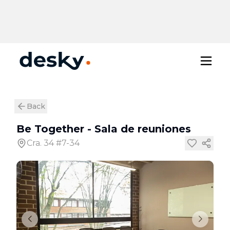
Back
Be Together
-
Sala de reuniones
Cra. 34 #7-34