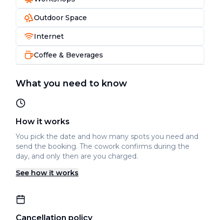
Outdoor Space
Internet
Coffee & Beverages
What you need to know
How it works
You pick the date and how many spots you need and
send the booking. The cowork confirms during the
day, and only then are you charged.
See how it works
Cancellation policy