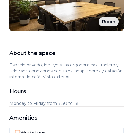
Room
About the space
Espacio privado, incluye sillas ergonomicas , tablero y
televisor. conexiones centrales, adaptadores y estación
interna de café. Vista exterior
Hours
Monday to Friday from 7:30 to 18
Amenities
Workshops