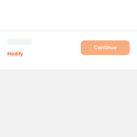
Continue
Modify
Products
Size