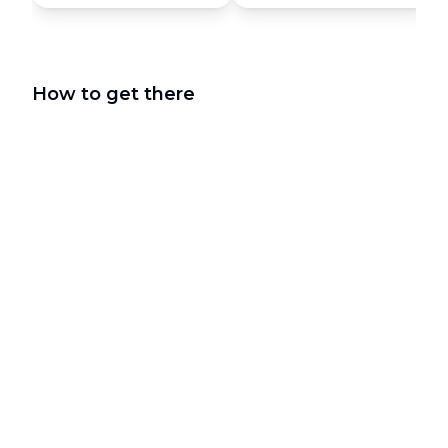
How to get there