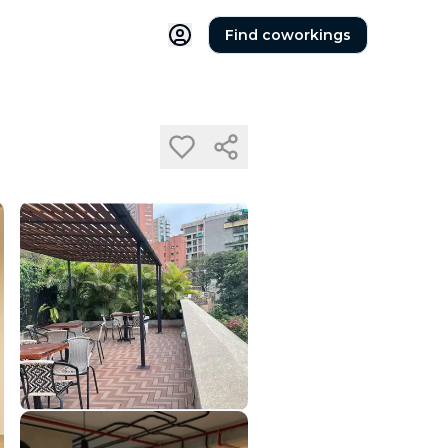
Find coworkings