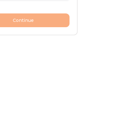
Continue