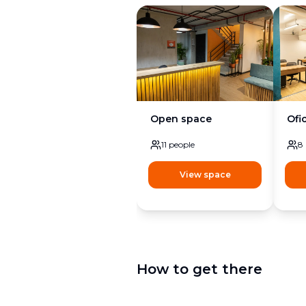
Open space
Ofi
11
people
8
View space
How to get there