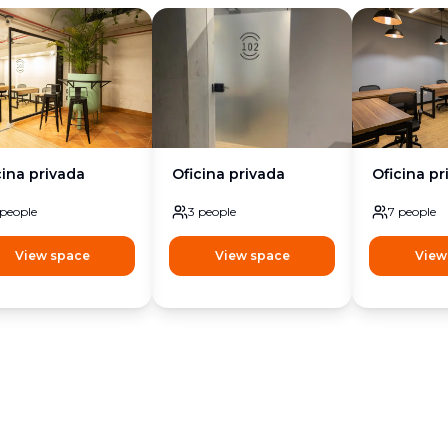
cina privada
Oficina privada
Oficina pr
people
3
people
7
people
View space
View space
View