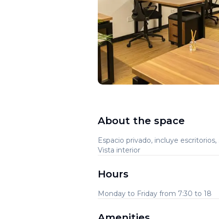
About the space
Espacio privado, incluye escritorios, 
Vista interior
Hours
Monday to Friday from 7:30 to 18
Amenities