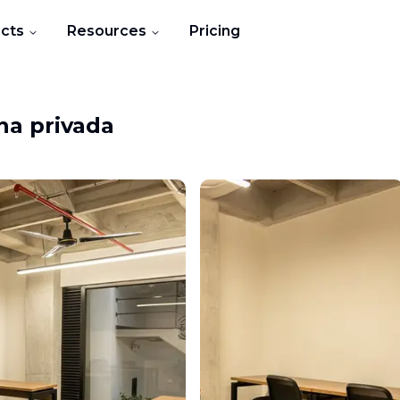
cts
Resources
Pricing
na privada