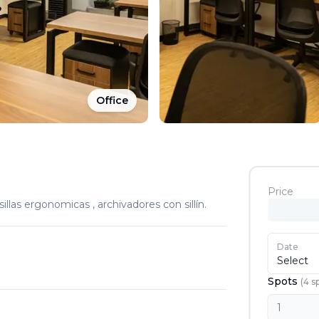
Office
Price
sillas ergonomicas , archivadores con sillín.
Date
Select
Spots
(
4
s