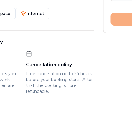
Space
Internet
w
Cancellation policy
pots you
Free cancellation up to 24 hours
owork
before your booking starts. After
hen are
that, the booking is non-
refundable.