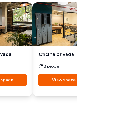
ivada
Oficina privada
Oficina privada
8
people
8
people
 space
View space
View space