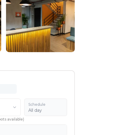
Schedule
All day
pots available
)