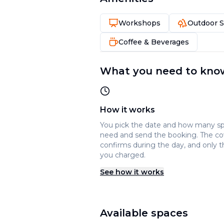
Workshops
Outdoor 
Coffee & Beverages
What you need to kno
How it works
You pick the date and how many s
need and send the booking. The c
confirms during the day, and only t
you charged.
See how it works
Available spaces