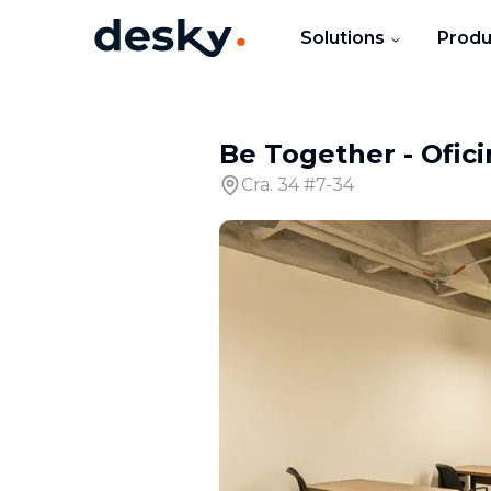
Solutions
Produ
Be Together
-
Ofici
Cra. 34 #7-34